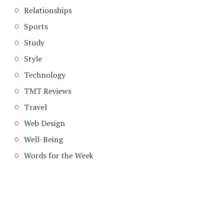
Relationships
Sports
Study
Style
Technology
TMT Reviews
Travel
Web Design
Well-Being
Words for the Week