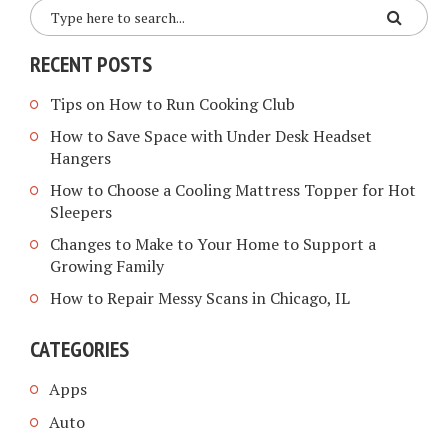
RECENT POSTS
Tips on How to Run Cooking Club
How to Save Space with Under Desk Headset
Hangers
How to Choose a Cooling Mattress Topper for Hot
Sleepers
Changes to Make to Your Home to Support a
Growing Family
How to Repair Messy Scans in Chicago, IL
CATEGORIES
Apps
Auto