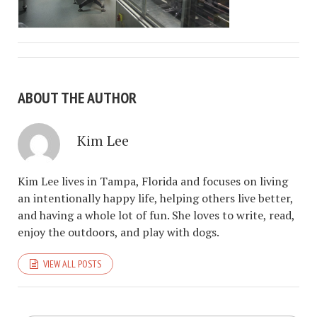
ABOUT THE AUTHOR
Kim Lee
Kim Lee lives in Tampa, Florida and focuses on living
an intentionally happy life, helping others live better,
and having a whole lot of fun. She loves to write, read,
enjoy the outdoors, and play with dogs.
VIEW ALL POSTS