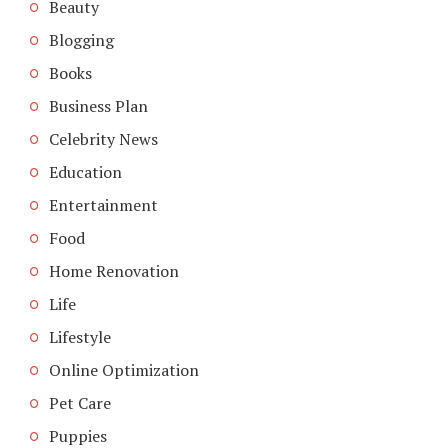
Beauty
Blogging
Books
Business Plan
Celebrity News
Education
Entertainment
Food
Home Renovation
Life
Lifestyle
Online Optimization
Pet Care
Puppies