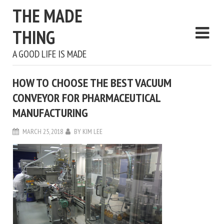
THE MADE
THING
A GOOD LIFE IS MADE
HOW TO CHOOSE THE BEST VACUUM
CONVEYOR FOR PHARMACEUTICAL
MANUFACTURING
MARCH 25, 2018
BY
KIM LEE