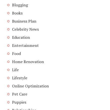
Blogging
Books
Business Plan
Celebrity News
Education
Entertainment
Food
Home Renovation
Life
Lifestyle
Online Optimization
Pet Care
Puppies