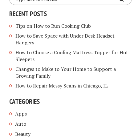
RECENT POSTS
Tips on How to Run Cooking Club
How to Save Space with Under Desk Headset
Hangers
How to Choose a Cooling Mattress Topper for Hot
Sleepers
Changes to Make to Your Home to Support a
Growing Family
How to Repair Messy Scans in Chicago, IL
CATEGORIES
Apps
Auto
Beauty