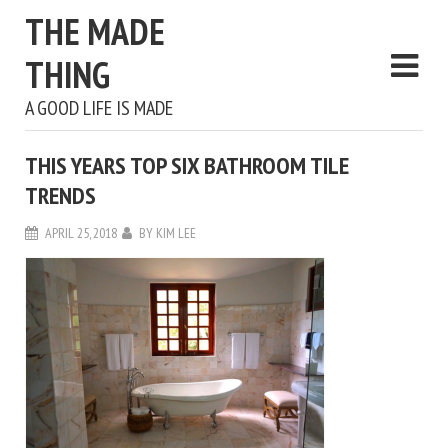
THE MADE
THING
A GOOD LIFE IS MADE
THIS YEARS TOP SIX BATHROOM TILE
TRENDS
APRIL 25, 2018
BY
KIM LEE