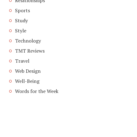
Relationships
Sports
Study
Style
Technology
TMT Reviews
Travel
Web Design
Well-Being
Words for the Week