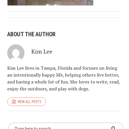
ABOUT THE AUTHOR
Kim Lee
Kim Lee lives in Tampa, Florida and focuses on living
an intentionally happy life, helping others live better,
and having a whole lot of fun. She loves to write, read,
enjoy the outdoors, and play with dogs.
VIEW ALL POSTS