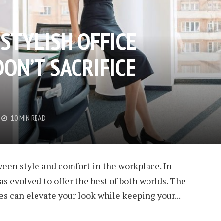
STYLISH OFFICE
ON’T SACRIFICE
10 MIN READ
een style and comfort in the workplace. In
s evolved to offer the best of both worlds. The
hoes can elevate your look while keeping your...