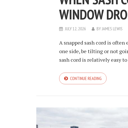
WINDOW DRO
JULY 12, 2026
BY
JAMES LEWIS
A snapped sash cord is often e
one side, be tilting or not go
sash cord is relatively easy t
CONTINUE READING