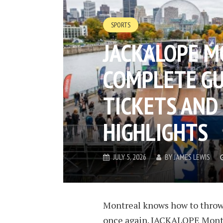
SPORTS
JACKALOPE M
COMPLETE GU
TICKETS AND
HIGHLIGHTS
JULY 5, 2026
BY
JAMES LEWIS
Montreal knows how to throw a
once again. JACKALOPE Montr