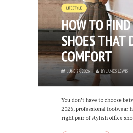
LIFESTYLE
HOW TO FIND 
SHOES THAT D
COMFORT
JUNE 27, 2026
BY
JAMES LEWIS
You don’t have to choose betw
2026, professional footwear ha
right pair of stylish office s