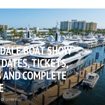
DALE BOAT SHOW
 DATES, TICKETS,
 AND COMPLETE
E
10 MIN READ