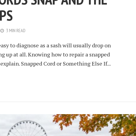
PS
3 MIN READ
asy to diagnose as a sash will usually drop on
ing up at all. Knowing how to repair a snapped
o explain. Snapped Cord or Something Else If...