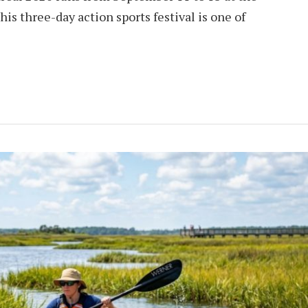
his three-day action sports festival is one of