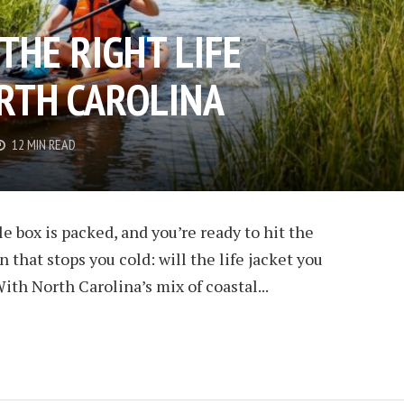
THE RIGHT LIFE
ORTH CAROLINA
12 MIN READ
le box is packed, and you’re ready to hit the
n that stops you cold: will the life jacket you
ith North Carolina’s mix of coastal...