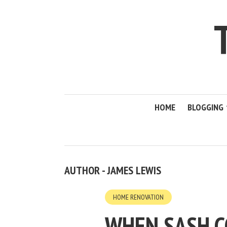
HOME
BLOGGING
AUTHOR - JAMES LEWIS
HOME RENOVATION
WHEN SASH C