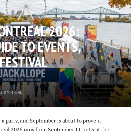
ONTREAL 2026:
IDE TO EVENTS,
 FESTIVAL
8 MIN READ
 party, and September is about to prove it
eal 2026 runs from September 11 to 13 at the