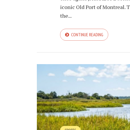
iconic Old Port of Montreal. T
the...
CONTINUE READING