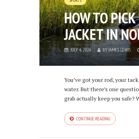
SPORTS
HOW TO PICK 
JACKET IN N
JULY 4, 2026
BY
JAMES LEWIS
You’ve got your rod, your tack
water. But there’s one questio
grab actually keep you safe? W
CONTINUE READING