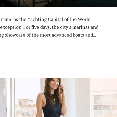
kname as the Yachting Capital of the World
xception. For five days, the city’s marinas and
ing showcase of the most advanced boats and...