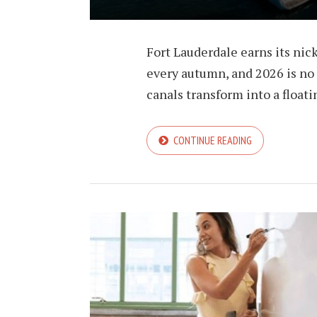
Fort Lauderdale earns its nic
every autumn, and 2026 is no e
canals transform into a float
CONTINUE READING