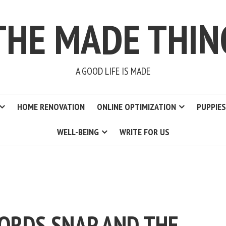
THE MADE THIN
A GOOD LIFE IS MADE
HOME RENOVATION
ONLINE OPTIMIZATION
PUPPIES
WELL-BEING
WRITE FOR US
ORDS SNAP AND THE