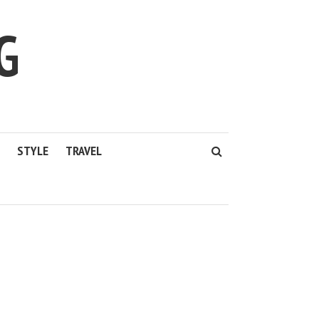
G
STYLE
TRAVEL