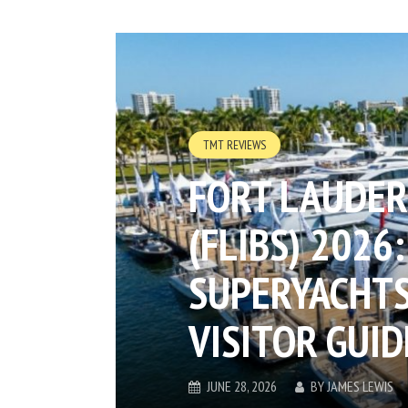
TMT REVIEWS
FORT LAUDER
(FLIBS) 2026:
SUPERYACHTS
VISITOR GUID
JUNE 28, 2026
BY
JAMES LEWIS