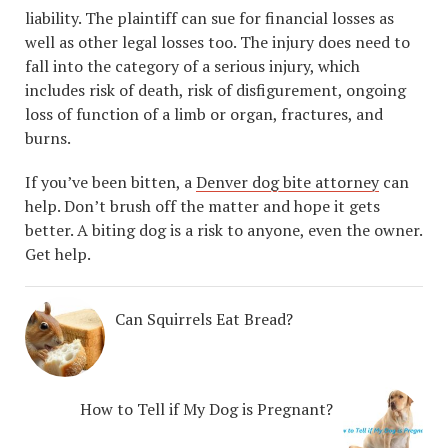
liability. The plaintiff can sue for financial losses as
well as other legal losses too. The injury does need to
fall into the category of a serious injury, which
includes risk of death, risk of disfigurement, ongoing
loss of function of a limb or organ, fractures, and
burns.
If you’ve been bitten, a
Denver dog bite attorney
can
help. Don’t brush off the matter and hope it gets
better. A biting dog is a risk to anyone, even the owner.
Get help.
Can Squirrels Eat Bread?
How to Tell if My Dog is Pregnant?