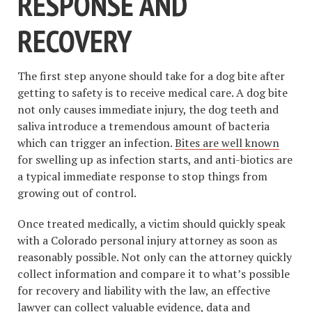
RESPONSE AND
RECOVERY
The first step anyone should take for a dog bite after
getting to safety is to receive medical care. A dog bite
not only causes immediate injury, the dog teeth and
saliva introduce a tremendous amount of bacteria
which can trigger an infection.
Bites are well known
for swelling up as infection starts, and anti-biotics are
a typical immediate response to stop things from
growing out of control.
Once treated medically, a victim should quickly speak
with a Colorado personal injury attorney as soon as
reasonably possible. Not only can the attorney quickly
collect information and compare it to what’s possible
for recovery and liability with the law, an effective
lawyer can collect valuable evidence, data and