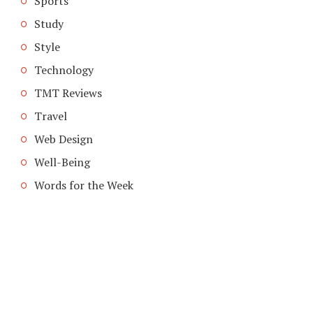
Sports
Study
Style
Technology
TMT Reviews
Travel
Web Design
Well-Being
Words for the Week