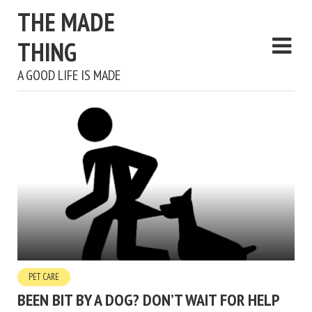
THE MADE
THING
A GOOD LIFE IS MADE
PET CARE
BEEN BIT BY A DOG? DON’T WAIT FOR HELP