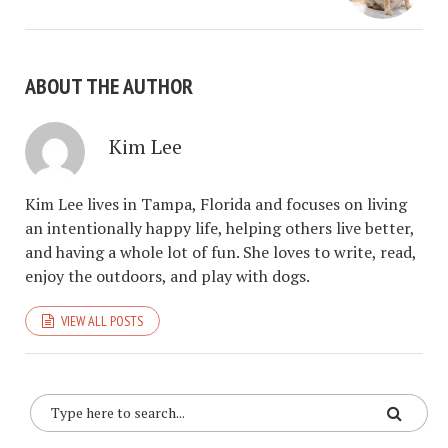
ABOUT THE AUTHOR
Kim Lee
Kim Lee lives in Tampa, Florida and focuses on living
an intentionally happy life, helping others live better,
and having a whole lot of fun. She loves to write, read,
enjoy the outdoors, and play with dogs.
VIEW ALL POSTS