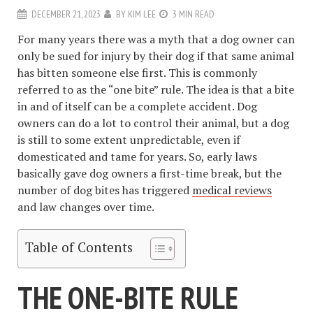
DECEMBER 21, 2023
BY
KIM LEE
3 MIN READ
For many years there was a myth that a dog owner can
only be sued for injury by their dog if that same animal
has bitten someone else first. This is commonly
referred to as the “one bite” rule. The idea is that a bite
in and of itself can be a complete accident. Dog
owners can do a lot to control their animal, but a dog
is still to some extent unpredictable, even if
domesticated and tame for years. So, early laws
basically gave dog owners a first-time break, but the
number of dog bites has triggered
medical reviews
and law changes over time.
Table of Contents
THE ONE-BITE RULE