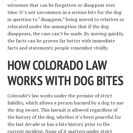
witnesses that can be forgotten or disappear over
time. It’s not uncommon in a serious bite for the dog
in question to “disappear,” being moved to relatives or
relocated under the assumption that if the dog
disappears, the case can’t be made. By moving quickly,
the facts can be proven far better with immediate
facts and statements people remember vividly.
HOW COLORADO LAW
WORKS WITH DOG BITES
Colorado’s law works under the premise of strict
liability, which allows a person harmed by a dog to sue
the dog owner. This lawsuit is allowed regardless of
the history of the dog, whether it’s been peaceful for
the last decade or has a bite history prior to the
current incident. None of it matters under strict