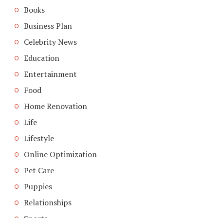
Books
Business Plan
Celebrity News
Education
Entertainment
Food
Home Renovation
Life
Lifestyle
Online Optimization
Pet Care
Puppies
Relationships