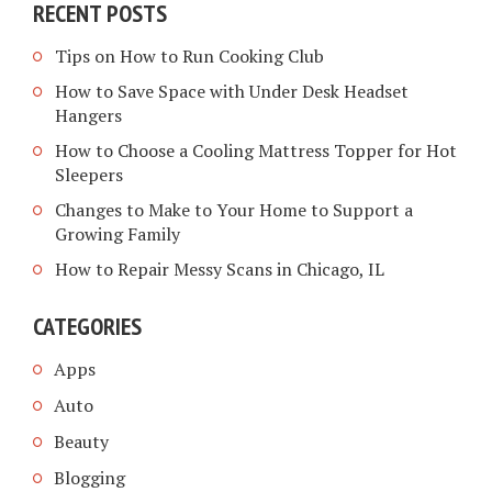
RECENT POSTS
Tips on How to Run Cooking Club
How to Save Space with Under Desk Headset
Hangers
How to Choose a Cooling Mattress Topper for Hot
Sleepers
Changes to Make to Your Home to Support a
Growing Family
How to Repair Messy Scans in Chicago, IL
CATEGORIES
Apps
Auto
Beauty
Blogging