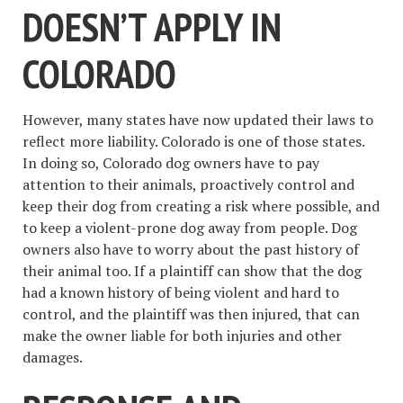
DOESN’T APPLY IN
COLORADO
However, many states have now updated their laws to
reflect more liability. Colorado is one of those states.
In doing so, Colorado dog owners have to pay
attention to their animals, proactively control and
keep their dog from creating a risk where possible, and
to keep a violent-prone dog away from people. Dog
owners also have to worry about the past history of
their animal too. If a plaintiff can show that the dog
had a known history of being violent and hard to
control, and the plaintiff was then injured, that can
make the owner liable for both injuries and other
damages.