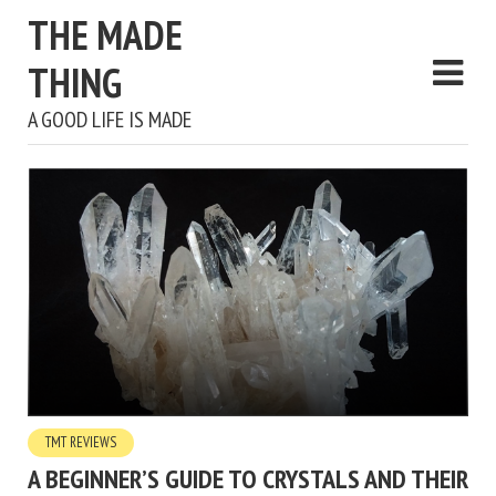
THE MADE
THING
A GOOD LIFE IS MADE
TMT REVIEWS
A BEGINNER’S GUIDE TO CRYSTALS AND THEIR