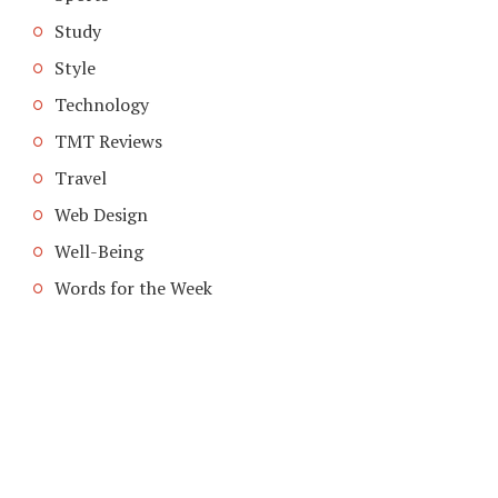
Study
Style
Technology
TMT Reviews
Travel
Web Design
Well-Being
Words for the Week