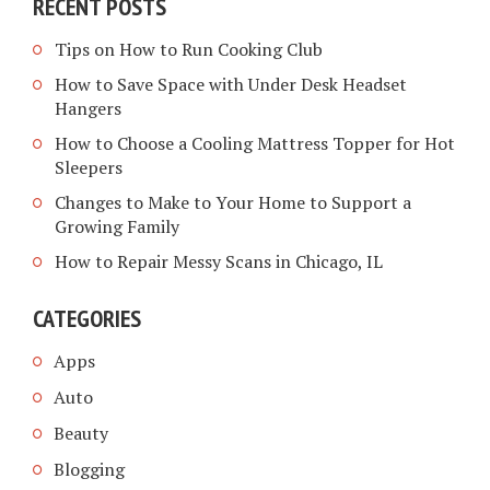
RECENT POSTS
Tips on How to Run Cooking Club
How to Save Space with Under Desk Headset
Hangers
How to Choose a Cooling Mattress Topper for Hot
Sleepers
Changes to Make to Your Home to Support a
Growing Family
How to Repair Messy Scans in Chicago, IL
CATEGORIES
Apps
Auto
Beauty
Blogging