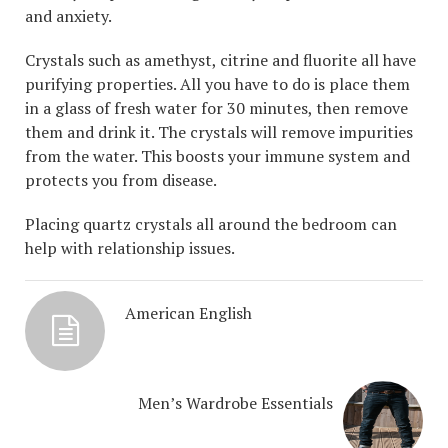
and anxiety.
Crystals such as amethyst, citrine and fluorite all have
purifying properties. All you have to do is place them
in a glass of fresh water for 30 minutes, then remove
them and drink it. The crystals will remove impurities
from the water. This boosts your immune system and
protects you from disease.
Placing quartz crystals all around the bedroom can
help with relationship issues.
American English
Men’s Wardrobe Essentials