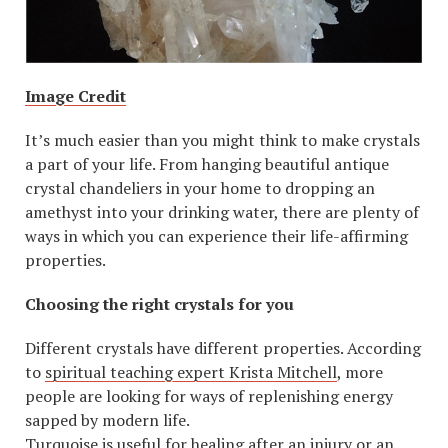
Image Credit
It’s much easier than you might think to make crystals
a part of your life. From hanging beautiful antique
crystal chandeliers in your home to dropping an
amethyst into your drinking water, there are plenty of
ways in which you can experience their life-affirming
properties.
Choosing the right crystals for you
Different crystals have different properties. According
to
spiritual teaching expert Krista Mitchell
, more
people are looking for ways of replenishing energy
sapped by modern life.
Turquoise is useful for healing after an injury or an