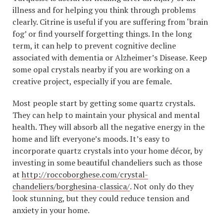
illness and for helping you think through problems
clearly. Citrine is useful if you are suffering from ‘brain
fog’ or find yourself forgetting things. In the long
term, it can help to prevent cognitive decline
associated with dementia or Alzheimer’s Disease. Keep
some opal crystals nearby if you are working on a
creative project, especially if you are female.
Most people start by getting some quartz crystals.
They can help to maintain your physical and mental
health. They will absorb all the negative energy in the
home and lift everyone’s moods. It’s easy to
incorporate quartz crystals into your home décor, by
investing in some beautiful chandeliers such as those
at
http://roccoborghese.com/crystal-
chandeliers/borghesina-classica/
. Not only do they
look stunning, but they could reduce tension and
anxiety in your home.