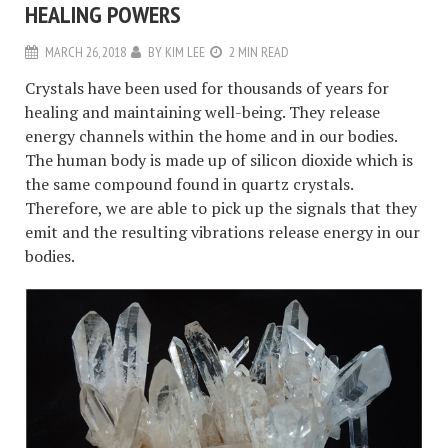
HEALING POWERS
MARCH 26, 2018
BY
KIM LEE
2 MIN READ
Crystals have been used for thousands of years for
healing and maintaining well-being. They release
energy channels within the home and in our bodies.
The human body is made up of silicon dioxide which is
the same compound found in quartz crystals.
Therefore, we are able to pick up the signals that they
emit and the resulting vibrations release energy in our
bodies.