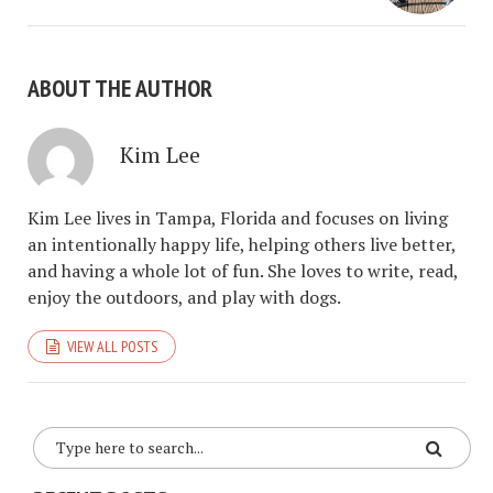
ABOUT THE AUTHOR
Kim Lee
Kim Lee lives in Tampa, Florida and focuses on living
an intentionally happy life, helping others live better,
and having a whole lot of fun. She loves to write, read,
enjoy the outdoors, and play with dogs.
VIEW ALL POSTS