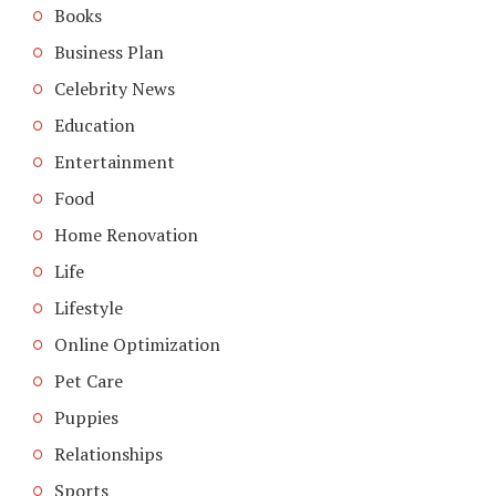
Books
Business Plan
Celebrity News
Education
Entertainment
Food
Home Renovation
Life
Lifestyle
Online Optimization
Pet Care
Puppies
Relationships
Sports