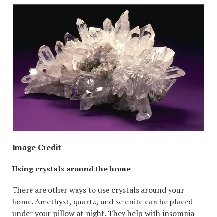
Image Credit
Using crystals around the home
There are other ways to use crystals around your
home. Amethyst, quartz, and selenite can be placed
under your pillow at night. They help with insomnia