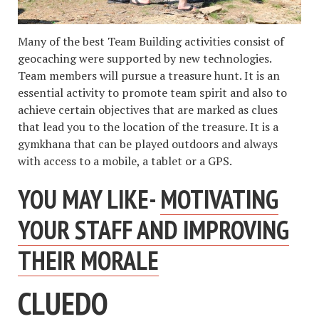
Many of the best Team Building activities consist of
geocaching were supported by new technologies.
Team members will pursue a treasure hunt. It is an
essential activity to promote team spirit and also to
achieve certain objectives that are marked as clues
that lead you to the location of the treasure. It is a
gymkhana that can be played outdoors and always
with access to a mobile, a tablet or a GPS.
YOU MAY LIKE-
MOTIVATING
YOUR STAFF AND IMPROVING
THEIR MORALE
CLUEDO