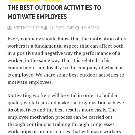
THE BEST OUTDOOR ACTIVITIES TO
MOTIVATE EMPLOYEES
SEPTEMBER 8, 2019
BY
JAMES LEWIS
4 MIN READ
Every company should know that the motivation of its
workers is a fundamental aspect that can affect both
in a positive and negative way the performance of a
worker, in the same way, that it is related to his
commitment and loyalty to the company of which he
is employed. We share some best outdoor activities to
motivate employees.
Motivating workers will be vital in order to build a
quality work team and make the organization achieve
its objectives and the best results more easily. The
employee motivation process can be carried out
through continuous training through congresses,
workshops or online courses that will make workers