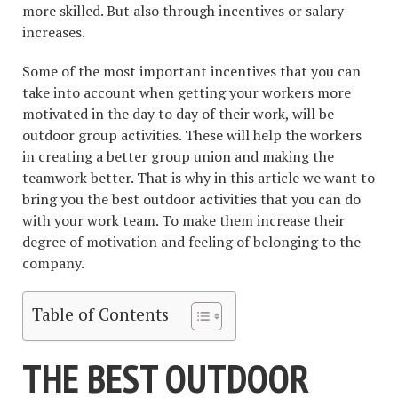
more skilled. But also through incentives or salary
increases.
Some of the most important incentives that you can
take into account when getting your workers more
motivated in the day to day of their work, will be
outdoor group activities. These will help the workers
in creating a better group union and making the
teamwork better. That is why in this article we want to
bring you the best outdoor activities that you can do
with your work team. To make them increase their
degree of motivation and feeling of belonging to the
company.
Table of Contents
THE BEST OUTDOOR