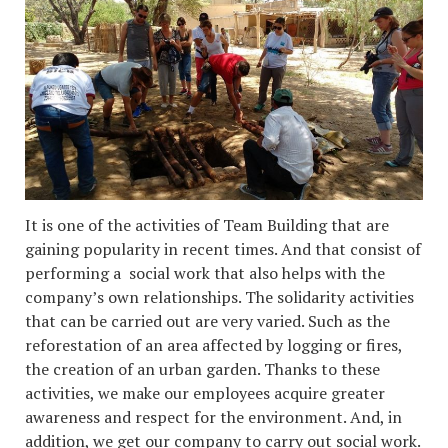
It is one of the activities of Team Building that are
gaining popularity in recent times. And that consist of
performing a social work that also helps with the
company’s own relationships. The solidarity activities
that can be carried out are very varied. Such as the
reforestation of an area affected by logging or fires,
the creation of an urban garden. Thanks to these
activities, we make our employees acquire greater
awareness and respect for the environment. And, in
addition, we get our company to carry out social work.