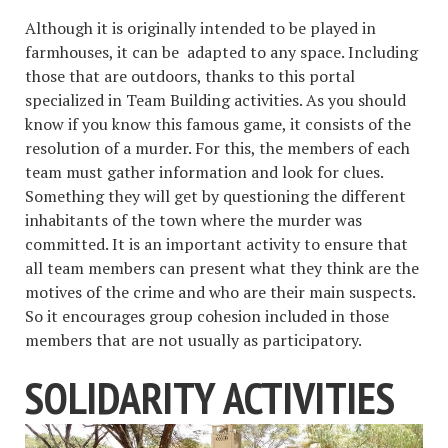
Although it is originally intended to be played in
farmhouses, it can be adapted to any space. Including
those that are outdoors, thanks to this portal
specialized in Team Building activities. As you should
know if you know this famous game, it consists of the
resolution of a murder. For this, the members of each
team must gather information and look for clues.
Something they will get by questioning the different
inhabitants of the town where the murder was
committed. It is an important activity to ensure that
all team members can present what they think are the
motives of the crime and who are their main suspects.
So it encourages group cohesion included in those
members that are not usually as participatory.
SOLIDARITY ACTIVITIES