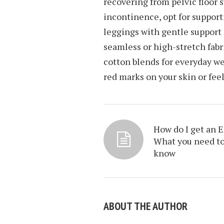
recovering from pelvic floor 
incontinence, opt for support
leggings with gentle support
seamless or high-stretch fabri
cotton blends for everyday we
red marks on your skin or fee
How do I get an 
What you need t
know
ABOUT THE AUTHOR