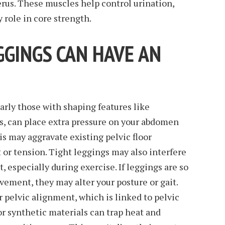
rus. These muscles help control urination,
 role in core strength.
GGINGS CAN HAVE AN
larly those with shaping features like
s, can place extra pressure on your abdomen
his may aggravate existing pelvic floor
or tension. Tight leggings may also interfere
 especially during exercise. If leggings are so
ovement, they may alter your posture or gait.
r pelvic alignment, which is linked to pelvic
or synthetic materials can trap heat and