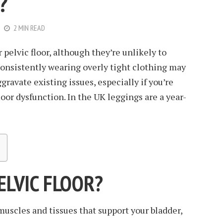
?
2 MIN READ
 pelvic floor, although they’re unlikely to
onsistently wearing overly tight clothing may
gravate existing issues, especially if you’re
oor dysfunction. In the UK leggings are a year-
ELVIC FLOOR?
 muscles and tissues that support your bladder,