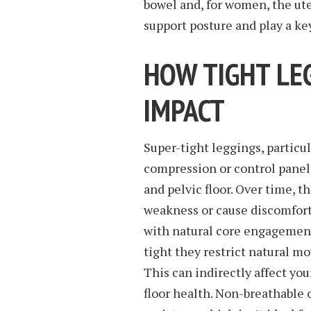
bowel and, for women, the ute
support posture and play a key
HOW TIGHT LE
IMPACT
Super-tight leggings, particu
compression or control panel
and pelvic floor. Over time, t
weakness or cause discomfort 
with natural core engagement,
tight they restrict natural m
This can indirectly affect you
floor health. Non-breathable 