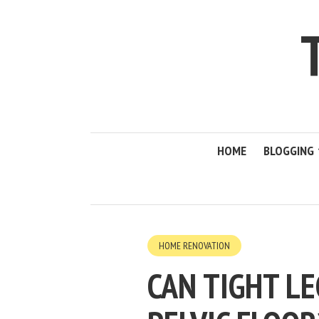
HOME
BLOGGING
HOME RENOVATION
CAN TIGHT L