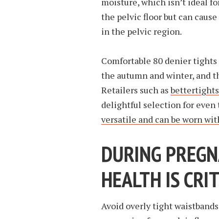
moisture, which isn’t ideal fo
the pelvic floor but can cause
in the pelvic region.
Comfortable 80 denier tights 
the autumn and winter, and th
Retailers such as
bettertight
delightful selection for even
versatile and can be worn wit
DURING PREGNA
HEALTH IS CRI
Avoid overly tight waistbands 