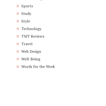
Sports
Study
Style
Technology
TMT Reviews
Travel
Web Design
Well-Being
Words for the Week