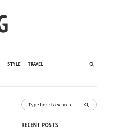
G
STYLE
TRAVEL
RECENT POSTS