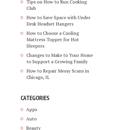
Tips on How to Run Cooking
Club
How to Save Space with Under
Desk Headset Hangers
How to Choose a Cooling
Mattress Topper for Hot
Sleepers
Changes to Make to Your Home
to Support a Growing Family
How to Repair Messy Scans in
Chicago, IL
CATEGORIES
Apps
Auto
Beauty