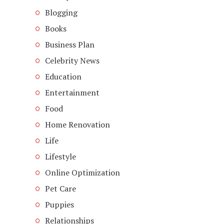
Blogging
Books
Business Plan
Celebrity News
Education
Entertainment
Food
Home Renovation
Life
Lifestyle
Online Optimization
Pet Care
Puppies
Relationships