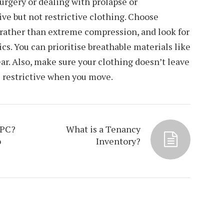
surgery or dealing with prolapse or
ive but not restrictive clothing. Choose
 rather than extreme compression, and look for
cs. You can prioritise breathable materials like
ar. Also, make sure your clothing doesn’t leave
l restrictive when you move.
EPC?
What is a Tenancy
o
Inventory?