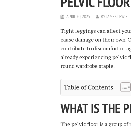
PELVIC FLOOR
APRIL 20, 2025
BY
JAMES LEWIS
Tight leggings can affect your
cause damage on their own. C
contribute to discomfort or ag
already experiencing pelvic fl
round wardrobe staple.
Table of Contents
WHAT IS THE P
The pelvic floor is a group of