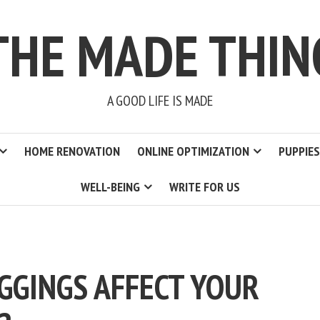
THE MADE THIN
A GOOD LIFE IS MADE
HOME RENOVATION
ONLINE OPTIMIZATION
PUPPIES
WELL-BEING
WRITE FOR US
EGGINGS AFFECT YOUR