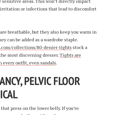
r sensitive areas. This won’t directly impact
 irritation or infections that lead to discomfort
are breathable, but they also keep you warm in
ey can be added as a wardrobe staple.
s.com/collections/80-denier-tights
stock a
 the most discerning dresser.
Tights are
h every outfit, even sandals
.
NCY, PELVIC FLOOR
TICAL
that press on the lower belly. If you’re