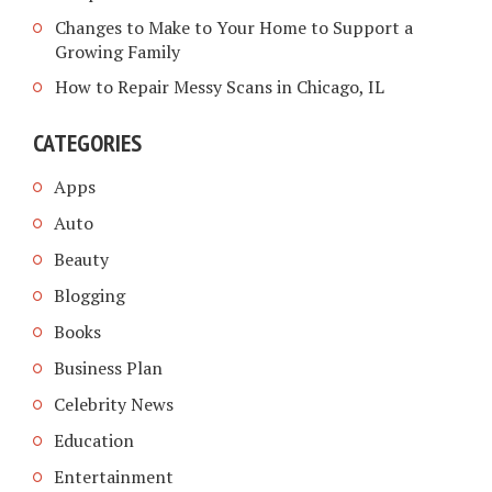
Changes to Make to Your Home to Support a
Growing Family
How to Repair Messy Scans in Chicago, IL
CATEGORIES
Apps
Auto
Beauty
Blogging
Books
Business Plan
Celebrity News
Education
Entertainment