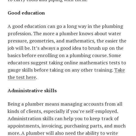
Good education
A good education can go a long way in the plumbing
profession. The more a plumber knows about water
pressure, geometries, and mathematics, the easier the
job will be. It’s always a good idea to brush up on the
basics before enrolling on a plumbing course. Some
educators suggest taking online mathematics tests to
gauge skills before taking on any other training.
Take
the test here
.
Administrative skills
Being a plumber means managing accounts from all
kinds of clients, especially if you’re self-employed.
Administration skills can help you to keep track of
appointments, invoicing, purchasing parts, and much
more. A plumber will also need the ability to write