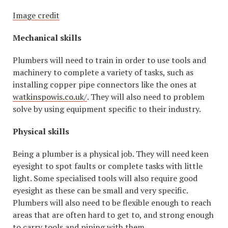
Image credit
Mechanical skills
Plumbers will need to train in order to use tools and
machinery to complete a variety of tasks, such as
installing copper pipe connectors like the ones at
watkinspowis.co.uk/
. They will also need to problem
solve by using equipment specific to their industry.
Physical skills
Being a plumber is a physical job. They will need keen
eyesight to spot faults or complete tasks with little
light. Some specialised tools will also require good
eyesight as these can be small and very specific.
Plumbers will also need to be flexible enough to reach
areas that are often hard to get to, and strong enough
to carry tools and piping with them.