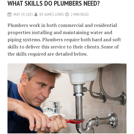
WHAT SKILLS DO PLUMBERS NEED?
MAY 19, 2023
BY
JAMES LEWIS
2 MIN READ
Plumbers work in both commercial and residential
properties installing and maintaining water and
piping systems. Plumbers require both hard and soft
skills to deliver this service to their clients. Some of
the skills required are detailed below.