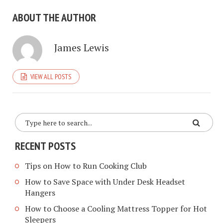
ABOUT THE AUTHOR
James Lewis
VIEW ALL POSTS
RECENT POSTS
Tips on How to Run Cooking Club
How to Save Space with Under Desk Headset
Hangers
How to Choose a Cooling Mattress Topper for Hot
Sleepers