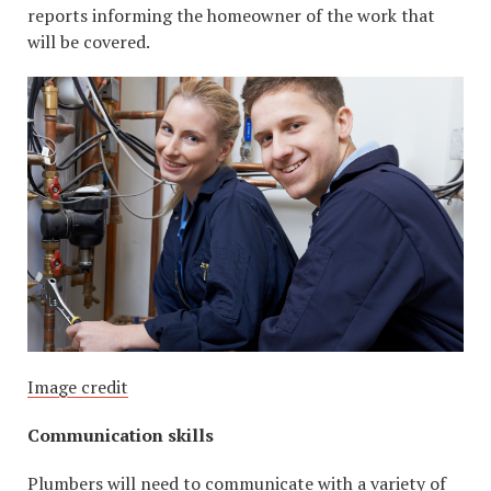
reports informing the homeowner of the work that
will be covered.
Image credit
Communication skills
Plumbers will need to communicate with a variety of