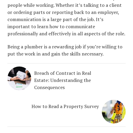
people while working. Whether it’s talking to a client
or ordering parts or reporting back to an employer,
communication is a large part of the job. It’s
important to learn how to communicate
professionally and effectively in all aspects of the role.
Being a plumber is a rewarding job if you’re willing to
put the work in and gain the skills necessary.
Breach of Contract in Real
Estate: Understanding the
Consequences
How to Read a Property Survey