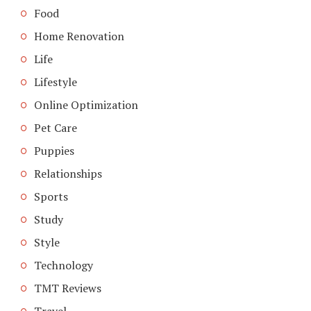
Food
Home Renovation
Life
Lifestyle
Online Optimization
Pet Care
Puppies
Relationships
Sports
Study
Style
Technology
TMT Reviews
Travel