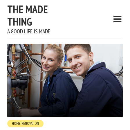
THE MADE
THING
A GOOD LIFE IS MADE
HOME RENOVATION