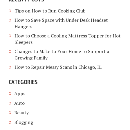
Tips on How to Run Cooking Club
How to Save Space with Under Desk Headset
Hangers
How to Choose a Cooling Mattress Topper for Hot
Sleepers
Changes to Make to Your Home to Support a
Growing Family
How to Repair Messy Scans in Chicago, IL
CATEGORIES
Apps
Auto
Beauty
Blogging