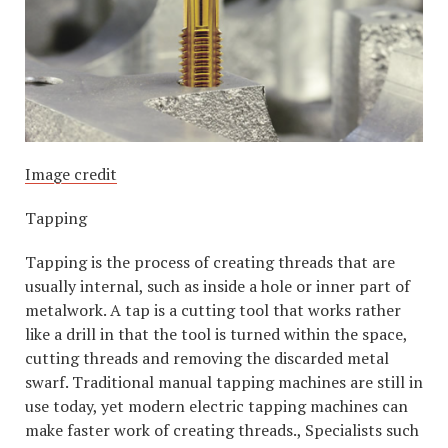
Image credit
Tapping
Tapping is the process of creating threads that are
usually internal, such as inside a hole or inner part of
metalwork. A tap is a cutting tool that works rather
like a drill in that the tool is turned within the space,
cutting threads and removing the discarded metal
swarf. Traditional manual tapping machines are still in
use today, yet modern electric tapping machines can
make faster work of creating threads., Specialists such