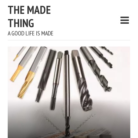
THE MADE
THING
A GOOD LIFE IS MADE