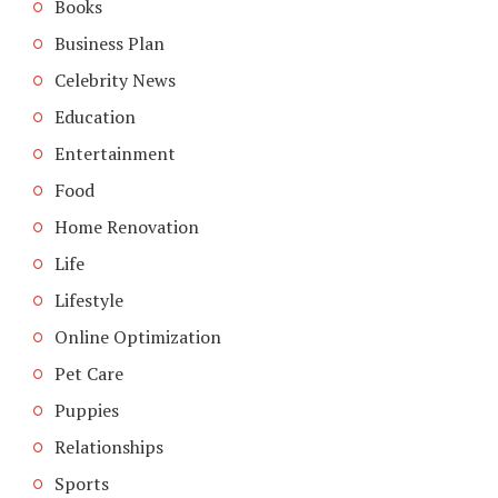
Books
Business Plan
Celebrity News
Education
Entertainment
Food
Home Renovation
Life
Lifestyle
Online Optimization
Pet Care
Puppies
Relationships
Sports