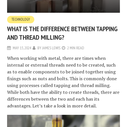
TECHNOLOGY
WHAT IS THE DIFFERENCE BETWEEN TAPPING
AND THREAD MILLING?
MAY 15, 2024
BY
JAMES LEWIS
2 MIN READ
When working with metal, there are times when
internal or external threads need to be created, such
as to enable components to be joined together using
fixings such as nuts and bolts. This is commonly done
using processes called tapping and thread milling.
While both have the ability to create threads, there are
differences between the two and each has its
advantages. Let’s take a look in more detail.