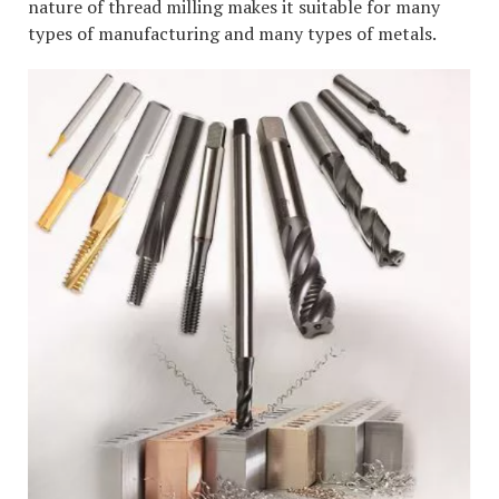
nature of thread milling makes it suitable for many
types of manufacturing and many types of metals.