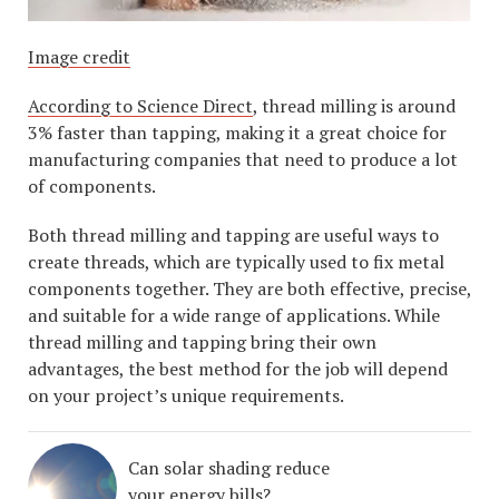
Image credit
According to Science Direct
, thread milling is around
3% faster than tapping, making it a great choice for
manufacturing companies that need to produce a lot
of components.
Both thread milling and tapping are useful ways to
create threads, which are typically used to fix metal
components together. They are both effective, precise,
and suitable for a wide range of applications. While
thread milling and tapping bring their own
advantages, the best method for the job will depend
on your project’s unique requirements.
Can solar shading reduce
your energy bills?