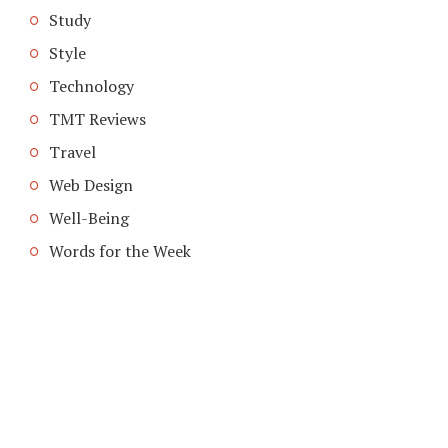
Study
Style
Technology
TMT Reviews
Travel
Web Design
Well-Being
Words for the Week