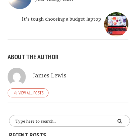
It’s tough choosing a budget laptop
ABOUT THE AUTHOR
James Lewis
VIEW ALL POSTS
RECENT POSTS