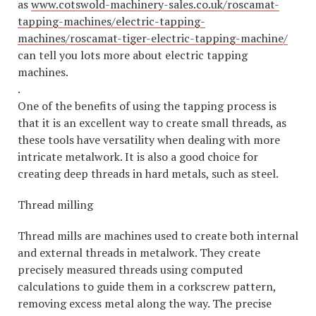
as
www.cotswold-machinery-sales.co.uk/roscamat-
tapping-machines/electric-tapping-
machines/roscamat-tiger-electric-tapping-machine/
can tell you lots more about electric tapping
machines.
.
One of the benefits of using the tapping process is
that it is an excellent way to create small threads, as
these tools have versatility when dealing with more
intricate metalwork. It is also a good choice for
creating deep threads in hard metals, such as steel.
Thread milling
Thread mills are machines used to create both internal
and external threads in metalwork. They create
precisely measured threads using computed
calculations to guide them in a corkscrew pattern,
removing excess metal along the way. The precise