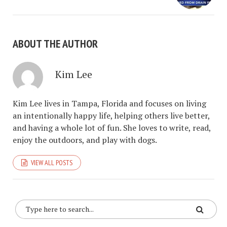
ABOUT THE AUTHOR
Kim Lee
Kim Lee lives in Tampa, Florida and focuses on living
an intentionally happy life, helping others live better,
and having a whole lot of fun. She loves to write, read,
enjoy the outdoors, and play with dogs.
VIEW ALL POSTS