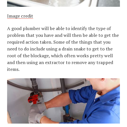
Image credit
A good plumber will be able to identify the type of
problem that you have and will then be able to get the
required action taken. Some of the things that you
need to do include using a drain snake to get to the
root of the blockage, which often works pretty well
and then using an extractor to remove any trapped
items.