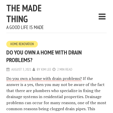
THE MADE
THING
A GOOD LIFE IS MADE
HOME RENOVATION
DO YOU OWN A HOME WITH DRAIN
PROBLEMS?
AUGUST 3, 2021
BY
KIM LEE
2 MIN READ
Do you own a home with drain problems?
If the
answer is a yes, then you may not be aware of the fact
that there are plumbers who specialize in fixing the
drainage systems in residential properties. Drainage
problems can occur for many reasons, one of the most
common reasons being clogged drain pipes. This