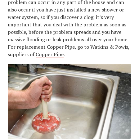
problem can occur in any part of the house and can
also occur if you have just installed a new shower or
water system, so if you discover a clog, it’s very
important that you deal with the problem as soon as
possible, before the problem spreads and you have
massive flooding or leak problems all over your home.
For replacement Copper Pipe, go to Watkins & Powis,
suppliers of
Copper Pipe
.