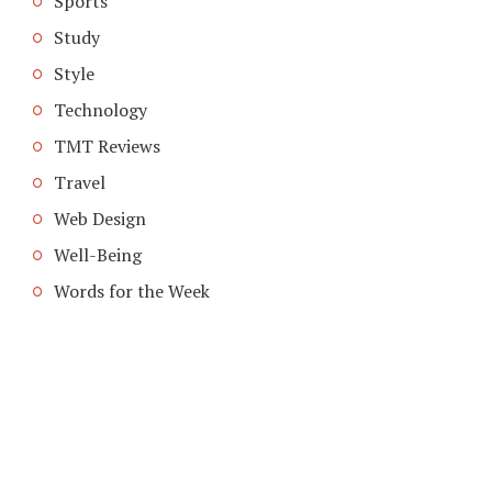
Sports
Study
Style
Technology
TMT Reviews
Travel
Web Design
Well-Being
Words for the Week