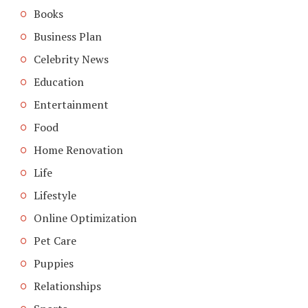
Books
Business Plan
Celebrity News
Education
Entertainment
Food
Home Renovation
Life
Lifestyle
Online Optimization
Pet Care
Puppies
Relationships