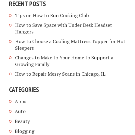
RECENT POSTS
Tips on How to Run Cooking Club
How to Save Space with Under Desk Headset
Hangers
How to Choose a Cooling Mattress Topper for Hot
Sleepers
Changes to Make to Your Home to Support a
Growing Family
How to Repair Messy Scans in Chicago, IL
CATEGORIES
Apps
Auto
Beauty
Blogging