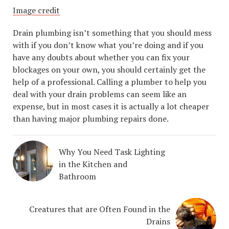
Image credit
Drain plumbing isn’t something that you should mess
with if you don’t know what you’re doing and if you
have any doubts about whether you can fix your
blockages on your own, you should certainly get the
help of a professional. Calling a plumber to help you
deal with your drain problems can seem like an
expense, but in most cases it is actually a lot cheaper
than having major plumbing repairs done.
Why You Need Task Lighting
in the Kitchen and
Bathroom
Creatures that are Often Found in the
Drains