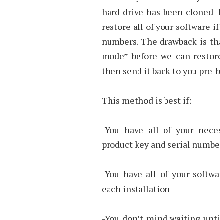
hard drive has been cloned–b
restore all of your software 
numbers. The drawback is th
mode” before we can restore
then send it back to you pre-
This method is best if:
-You have all of your nece
product key and serial number
-You have all of your softwa
each installation
-You don’t mind waiting unti