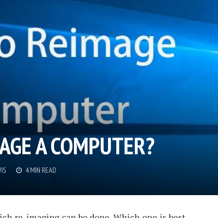
AGE A COMPUTER?
IS
4 MIN READ
ich re-imaging can be done. Which one is best