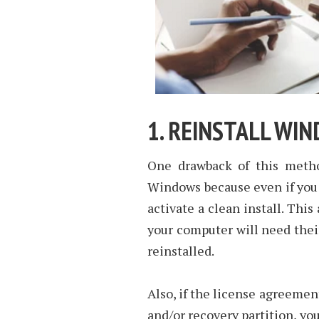
1. REINSTALL WI
One drawback of this method
Windows because even if you 
activate a clean install. Thi
your computer will need their
reinstalled.
Also, if the license agreement
and/or recovery partition, yo