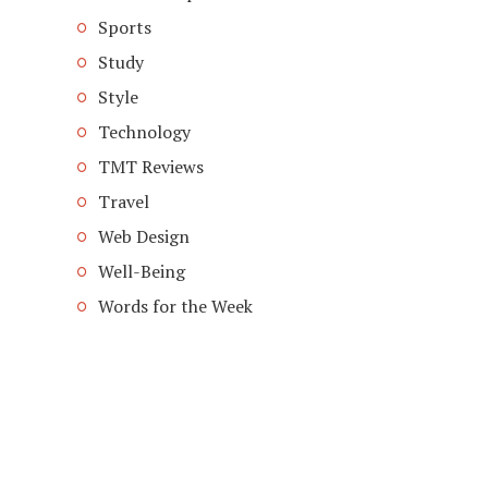
Sports
Study
Style
Technology
TMT Reviews
Travel
Web Design
Well-Being
Words for the Week