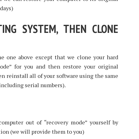
 days)
TING SYSTEM, THEN CLONE
he one above except that we clone your hard
mode” for you and then restore your original
n reinstall all of your software using the same
(including serial numbers).
 computer out of “recovery mode” yourself by
tion (we will provide them to you)