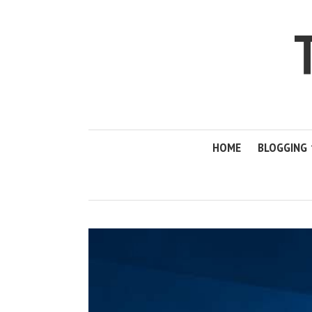
HOME
BLOGGING