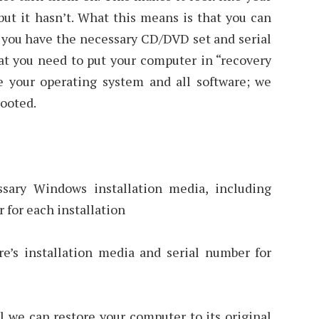
ut it hasn’t. What this means is that you can
if you have the necessary CD/DVD set and serial
at you need to put your computer in “recovery
 your operating system and all software; we
booted.
ssary Windows installation media, including
 for each installation
re’s installation media and serial number for
l we can restore your computer to its original