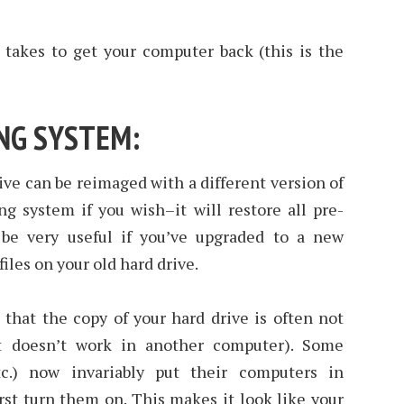
 takes to get your computer back (this is the
ING SYSTEM:
ive can be reimaged with a different version of
g system if you wish–it will restore all pre-
 be very useful if you’ve upgraded to a new
files on your old hard drive.
that the copy of your hard drive is often not
it doesn’t work in another computer). Some
tc.) now invariably put their computers in
st turn them on. This makes it look like your