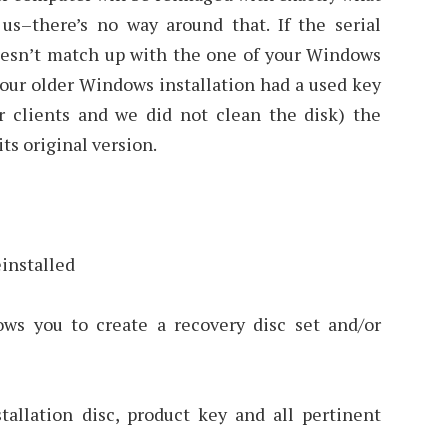
us–there’s no way around that. If the serial
esn’t match up with the one of your Windows
 your older Windows installation had a used key
r clients and we did not clean the disk) the
ts original version.
einstalled
ws you to create a recovery disc set and/or
allation disc, product key and all pertinent