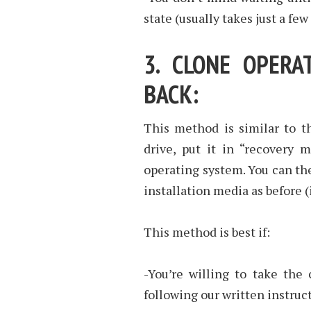
state (usually takes just a few
3. CLONE OPERA
BACK:
This method is similar to t
drive, put it in “recovery 
operating system. You can the
installation media as before 
This method is best if:
-You’re willing to take the
following our written instruc