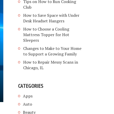
Tips on How to Run Cooking
Club
How to Save Space with Under
Desk Headset Hangers
How to Choose a Cooling
Mattress Topper for Hot
Sleepers
Changes to Make to Your Home
to Support a Growing Family
How to Repair Messy Scans in
Chicago, IL
CATEGORIES
Apps
Auto
Beauty