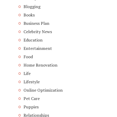
Blogging
Books
Business Plan
Celebrity News
Education
Entertainment
Food
Home Renovation
Life
Lifestyle
Online Optimization
Pet Care
Puppies
Relationships