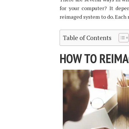
for your computer? It depe
reimaged system to do. Each
Table of Contents
HOW TO REIMA