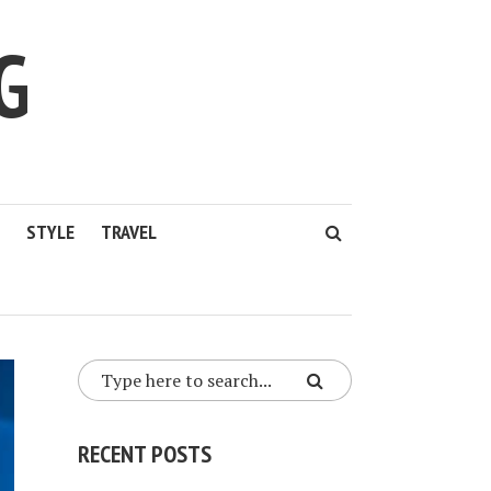
G
STYLE
TRAVEL
RECENT POSTS