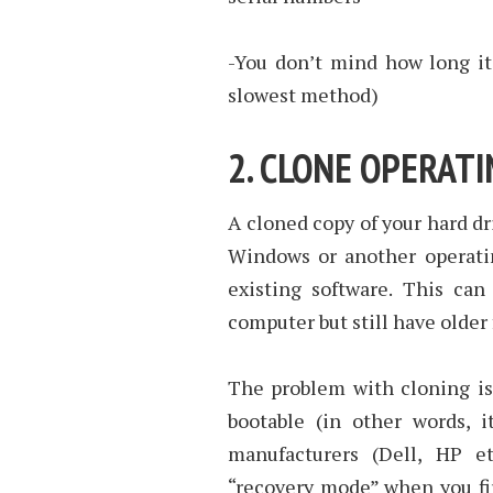
-You don’t mind how long it
slowest method)
2. CLONE OPERAT
A cloned copy of your hard dr
Windows or another operatin
existing software. This can
computer but still have older 
The problem with cloning is 
bootable (in other words, 
manufacturers (Dell, HP e
“recovery mode” when you fir