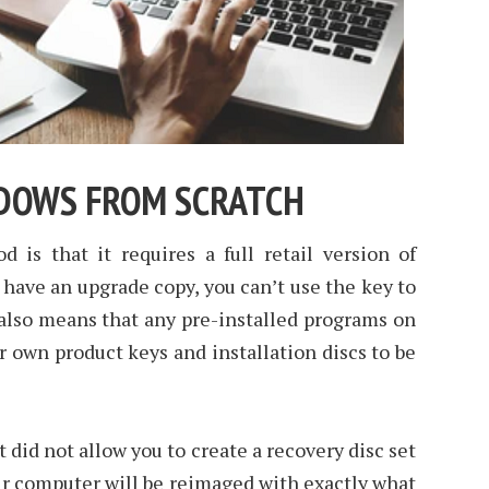
NDOWS FROM SCRATCH
 is that it requires a full retail version of
have an upgrade copy, you can’t use the key to
s also means that any pre-installed programs on
 own product keys and installation discs to be
 did not allow you to create a recovery disc set
ur computer will be reimaged with exactly what