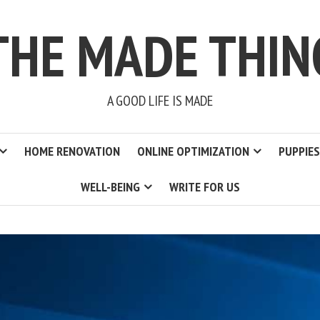
THE MADE THIN
A GOOD LIFE IS MADE
HOME RENOVATION
ONLINE OPTIMIZATION
PUPPIES
WELL-BEING
WRITE FOR US