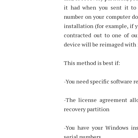
it had when you sent it to 
number on your computer do
installation (for example, if
contracted out to one of ou
device will be reimaged with i
This method is best if:
-You need specific software r
-The license agreement allo
recovery partition
-You have your Windows inst
serial numbers