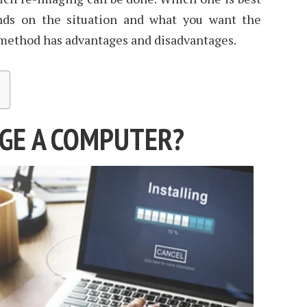
nds on the situation and what you want the
 method has advantages and disadvantages.
GE A COMPUTER?