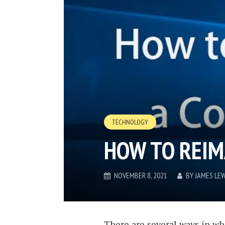
TECHNOLOGY
HOW TO REIM
NOVEMBER 8, 2021
BY
JAMES LEW
There are several ways in wh