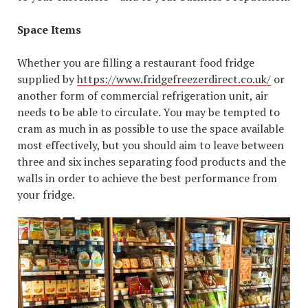
Space Items
Whether you are filling a restaurant food fridge
supplied by
https://www.fridgefreezerdirect.co.uk/
or
another form of commercial refrigeration unit, air
needs to be able to circulate. You may be tempted to
cram as much in as possible to use the space available
most effectively, but you should aim to leave between
three and six inches separating food products and the
walls in order to achieve the best performance from
your fridge.