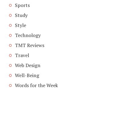
Sports
Study
Style
Technology
TMT Reviews
Travel
Web Design
Well-Being
Words for the Week