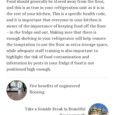
Food should generally be stored away from the floor,
and this is as true in your refrigeration unit as it is in
the rest of your kitchen. This is a specific health code,
and it is important that everyone in your kitchen is
aware of the importance of keeping food off the floor
– in the fridge and out. Making sure that there is
enough shelving in your refrigerator will help remove
the temptation to use the floor as extra storage space,
while adequate staff training is also important to
highlight the risk of food contamination and
infestation by pests in your fridge if food is not
positioned high enough.
Five benefits of engineered
flooring
Take a Seaside Break in Beautiful