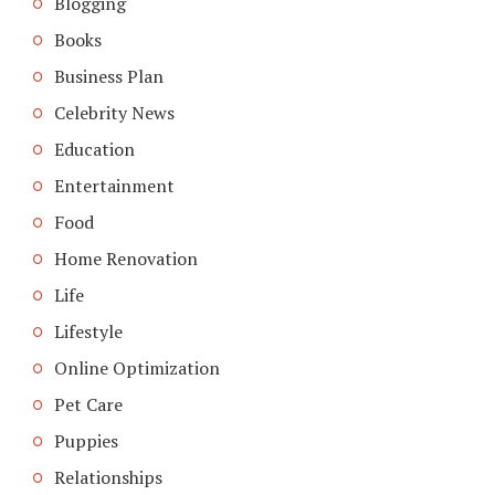
Blogging
Books
Business Plan
Celebrity News
Education
Entertainment
Food
Home Renovation
Life
Lifestyle
Online Optimization
Pet Care
Puppies
Relationships