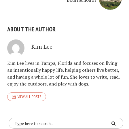
Bournemouth
ABOUT THE AUTHOR
Kim Lee
Kim Lee lives in Tampa, Florida and focuses on living
an intentionally happy life, helping others live better,
and having a whole lot of fun. She loves to write, read,
enjoy the outdoors, and play with dogs.
VIEW ALL POSTS