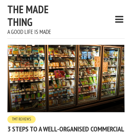
THE MADE
THING
A GOOD LIFE IS MADE
TMT REVIEWS
3 STEPS TO A WELL-ORGANISED COMMERCIAL