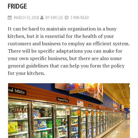
FRIDGE
MARCH 31, 2018
BY
KIM LEE
3 MIN READ
It can be hard to maintain organisation in a busy
kitchen, but it is essential for the health of your
customers and business to employ an efficient system.
There will be specific adaptations you can make for
your own specific business, but there are also some
general guidelines that can help you form the policy
for your kitchen.