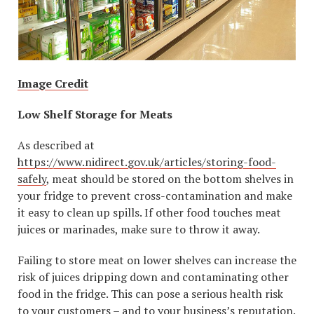
Image Credit
Low Shelf Storage for Meats
As described at
https://www.nidirect.gov.uk/articles/storing-food-
safely
, meat should be stored on the bottom shelves in
your fridge to prevent cross-contamination and make
it easy to clean up spills. If other food touches meat
juices or marinades, make sure to throw it away.
Failing to store meat on lower shelves can increase the
risk of juices dripping down and contaminating other
food in the fridge. This can pose a serious health risk
to your customers – and to your business’s reputation.