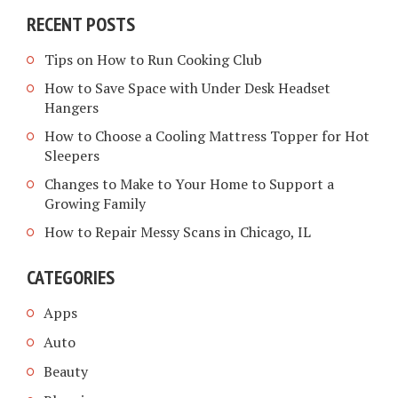
RECENT POSTS
Tips on How to Run Cooking Club
How to Save Space with Under Desk Headset
Hangers
How to Choose a Cooling Mattress Topper for Hot
Sleepers
Changes to Make to Your Home to Support a
Growing Family
How to Repair Messy Scans in Chicago, IL
CATEGORIES
Apps
Auto
Beauty