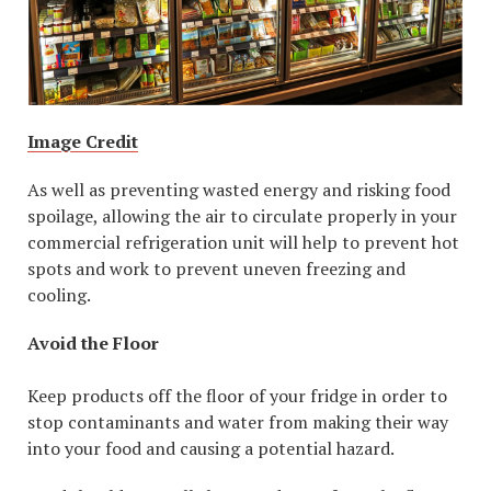
Image Credit
As well as preventing wasted energy and risking food
spoilage, allowing the air to circulate properly in your
commercial refrigeration unit will help to prevent hot
spots and work to prevent uneven freezing and
cooling.
Avoid the Floor
Keep products off the floor of your fridge in order to
stop contaminants and water from making their way
into your food and causing a potential hazard.