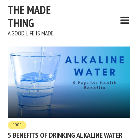
THE MADE
THING
A GOOD LIFE IS MADE
FOOD
5 BENEFITS OF DRINKING ALKALINE WATER