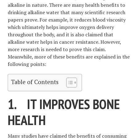
alkaline in nature. There are many health benefits to
drinking alkaline water that many scientific research
papers prove. For example, it reduces blood viscosity
which ultimately helps improve oxygen delivery
throughout the body, and it is also claimed that
alkaline water helps in cancer resistance. However,
more research is needed to prove this claim.
Meanwhile, more of these benefits are explained in the
following points:
Table of Contents
1.
IT IMPROVES BONE
HEALTH
Many studies have claimed the benefits of consuming