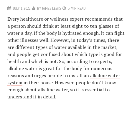
JULY 1, 2022
BY
JAMES LEWIS
3 MIN READ
Every healthcare or wellness expert recommends that
a person should drink at least eight to ten glasses of
water a day. If the body is hydrated enough, it can fight
other illnesses well. However, in today’s times, there
are different types of water available in the market,
and people get confused about which type is good for
health and which is not. So, according to experts,
alkaline water is great for the body for numerous
reasons and urges people to install an
alkaline water
system
in their house. However, people don’t know
enough about alkaline water, so it is essential to
understand it in detail.