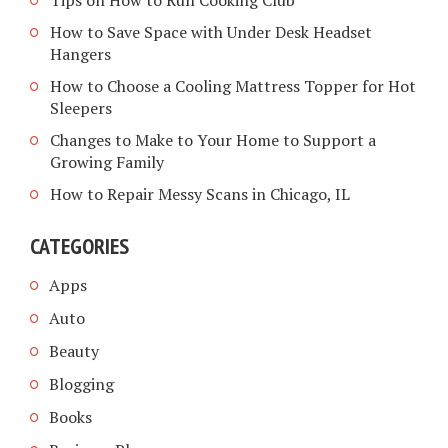
Tips on How to Run Cooking Club
How to Save Space with Under Desk Headset
Hangers
How to Choose a Cooling Mattress Topper for Hot
Sleepers
Changes to Make to Your Home to Support a
Growing Family
How to Repair Messy Scans in Chicago, IL
CATEGORIES
Apps
Auto
Beauty
Blogging
Books