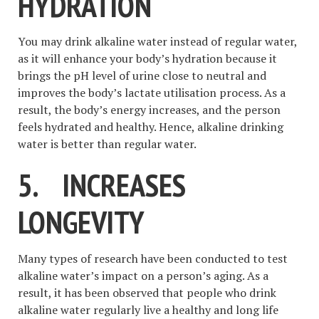
HYDRATION
You may drink alkaline water instead of regular water,
as it will enhance your body’s hydration because it
brings the pH level of urine close to neutral and
improves the body’s lactate utilisation process. As a
result, the body’s energy increases, and the person
feels hydrated and healthy. Hence, alkaline drinking
water is better than regular water.
5.
INCREASES
LONGEVITY
Many types of research have been conducted to test
alkaline water’s impact on a person’s aging. As a
result, it has been observed that people who drink
alkaline water regularly live a healthy and long life