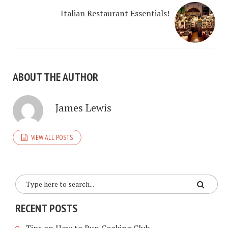
Italian Restaurant Essentials!
ABOUT THE AUTHOR
James Lewis
VIEW ALL POSTS
RECENT POSTS