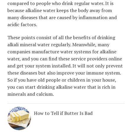
compared to people who drink regular water. It is
because alkaline water keeps the body away from
many diseases that are caused by inflammation and
acidic factors.
These points consist of all the benefits of drinking
alkali mineral water regularly. Meanwhile, many
companies manufacture water systems for alkaline
water, and you can find these service providers online
and get your system installed. It will not only prevent
these diseases but also improve your immune system.
So if you have old people or children in your house,
you can start drinking alkaline water that is rich in
minerals and calcium.
How to Tell if Butter Is Bad