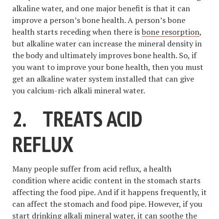
alkaline water, and one major benefit is that it can
improve a person’s bone health. A person’s bone
health starts receding when there is
bone resorption
,
but alkaline water can increase the mineral density in
the body and ultimately improves bone health. So, if
you want to improve your bone health, then you must
get an alkaline water system installed that can give
you calcium-rich alkali mineral water.
2.
TREATS ACID
REFLUX
Many people suffer from acid reflux, a health
condition where acidic content in the stomach starts
affecting the food pipe. And if it happens frequently, it
can affect the stomach and food pipe. However, if you
start drinking alkali mineral water, it can soothe the