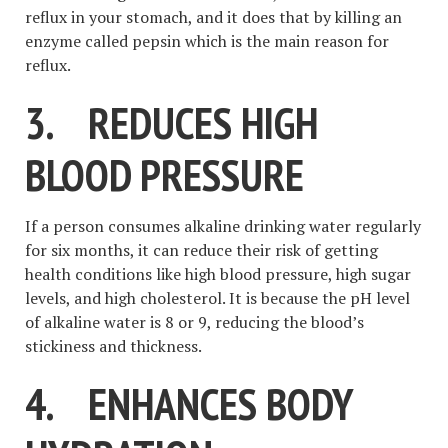
reflux in your stomach, and it does that by killing an
enzyme called pepsin which is the main reason for
reflux.
3.
REDUCES HIGH
BLOOD PRESSURE
If a person consumes alkaline drinking water regularly
for six months, it can reduce their risk of getting
health conditions like high blood pressure, high sugar
levels, and high cholesterol. It is because the pH level
of alkaline water is 8 or 9, reducing the blood’s
stickiness and thickness.
4.
ENHANCES BODY