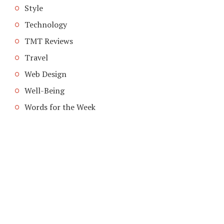
Style
Technology
TMT Reviews
Travel
Web Design
Well-Being
Words for the Week