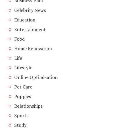
Business Plan
Celebrity News
Education
Entertainment
Food
Home Renovation
Life
Lifestyle
Online Optimization
Pet Care
Puppies
Relationships
Sports
Study