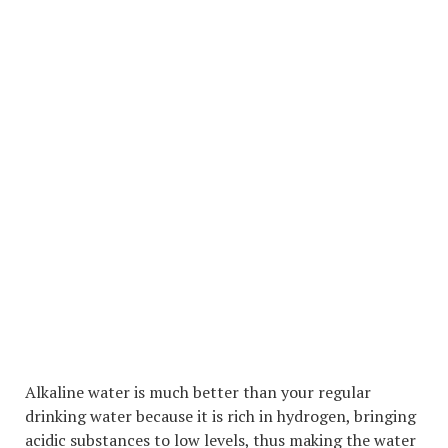
Alkaline water is much better than your regular
drinking water because it is rich in hydrogen, bringing
acidic substances to low levels, thus making the water