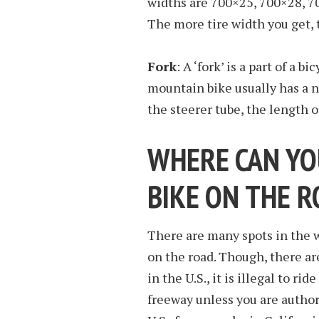
widths are 700×25, 700×28, 7
The more tire width you get,
Fork
: A ‘fork’ is a part of a b
mountain bike usually has a 
the steerer tube, the length o
WHERE CAN YO
BIKE ON THE 
There are many spots in the w
on the road. Though, there ar
in the U.S., it is illegal to r
freeway unless you are autho