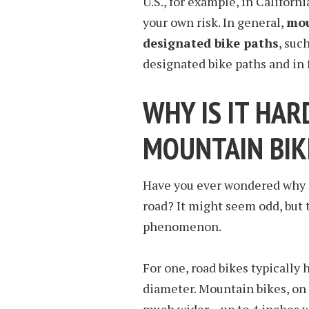
U.S., for example, in Californ
your own risk. In general,
mou
designated bike paths
, suc
designated bike paths and in 
WHY IS IT HAR
MOUNTAIN BIK
Have you ever wondered why it
road? It might seem odd, but t
phenomenon.
For one, road bikes typically
diameter. Mountain bikes, on 