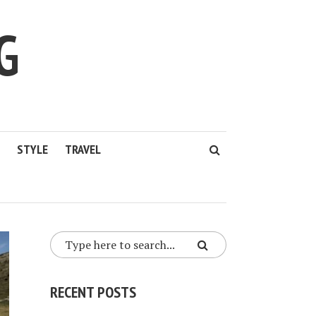
G
STYLE
TRAVEL
RECENT POSTS