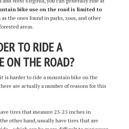
ia and West Virginia, you can generally ride at
ntain bike use on the road is limited to
h as the ones found in parks, zoos, and other
forested areas.
DER TO RIDE A
E ON THE ROAD?
 is harder to ride a mountain bike on the
here are actually a number of reasons for this
 have tires that measure 23-25 inches in
the other hand, usually have tires that are