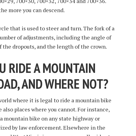
00×29, 700×30, 700×32, 700×34 and 700×36.
 the more you can descend.
icycle that is used to steer and turn. The fork of a
number of adjustments, including the angle of
f the dropouts, and the length of the crown.
U RIDE A MOUNTAIN
ROAD, AND WHERE NOT?
orld where it is legal to ride a mountain bike
e also places where you cannot. For instance,
ide a mountain bike on any state highway or
rized by law enforcement. Elsewhere in the