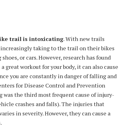
ke trail is intoxicating
. With new trails
e increasingly taking to the trail on their bikes
g shoes, or cars. However, research has found
a great workout for your body, it can also cause
nce you are constantly in danger of falling and
 Centers for Disease Control and Prevention
 was the third most frequent cause of injury-
hicle crashes and falls). The injuries that
aries in severity. However, they can cause a
.