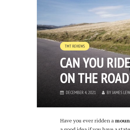
TMT REVIEWS
CAN YOU RID
ON THE ROAD
DECEMBER 4, 2021
BY
JAMES LEW
Have you ever ridden a
mount
a good idea if you have a stat