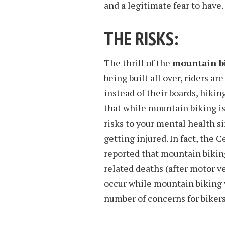
and a legitimate fear to have.
THE RISKS:
The thrill of the
mountain bi
being built all over, riders ar
instead of their boards, hikin
that while mountain biking is 
risks to your mental health si
getting injured. In fact, the
reported that mountain biking
related deaths (after motor ve
occur while mountain biking v
number of concerns for bikers