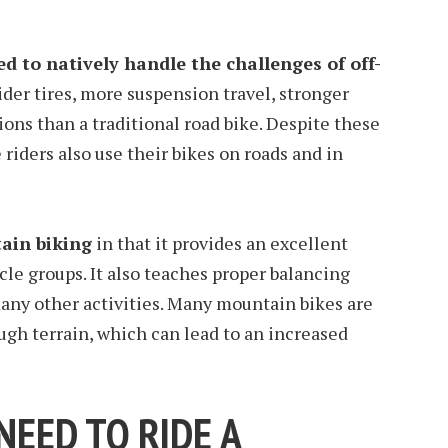
d to natively handle the challenges of off-
ider tires, more suspension travel, stronger
ons than a traditional road bike. Despite these
riders also use their bikes on roads and in
ain biking
in that it provides an excellent
cle groups. It also teaches proper balancing
 many other activities. Many mountain bikes are
ugh terrain, which can lead to an increased
EED TO RIDE A