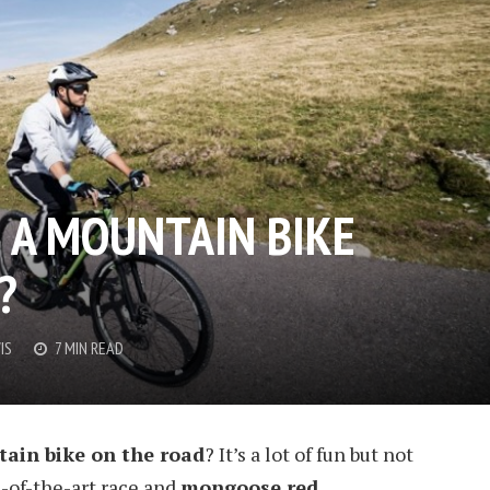
E A MOUNTAIN BIKE
?
IS
7 MIN READ
ain bike on the road
? It’s a lot of fun but not
e-of-the-art race and
mongoose red