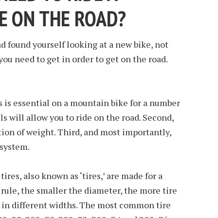
E ON THE ROAD?
 found yourself looking at a new bike, not
 you need to get in order to get on the road.
ls is essential on a mountain bike for a number
els will allow you to ride on the road. Second,
tion of weight. Third, and most importantly,
 system.
tires, also known as ‘tires,’ are made for a
 rule, the smaller the diameter, the more tire
e in different widths. The most common tire