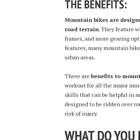
THE BENEFITS:
Mountain bikes are designe
road terrain
. They feature w
frames, and more gearing opti
features, many mountain bike 
urban areas.
There are
benefits to mount
workout for all the major mus
skills that can be helpful in
designed to be ridden over ro
risk of injury.
WHAT DO YOU N