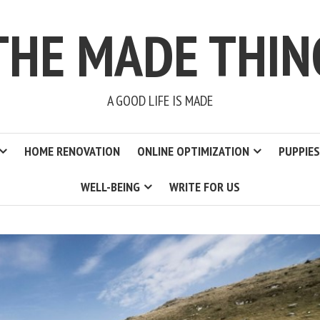
THE MADE THIN
A GOOD LIFE IS MADE
HOME RENOVATION
ONLINE OPTIMIZATION
PUPPIES
WELL-BEING
WRITE FOR US