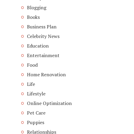
Blogging
Books
Business Plan
Celebrity News
Education
Entertainment
Food
Home Renovation
Life
Lifestyle
Online Optimization
Pet Care
Puppies
Relationships