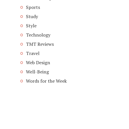
Sports
Study
Style
Technology
TMT Reviews
Travel
Web Design
Well-Being
Words for the Week