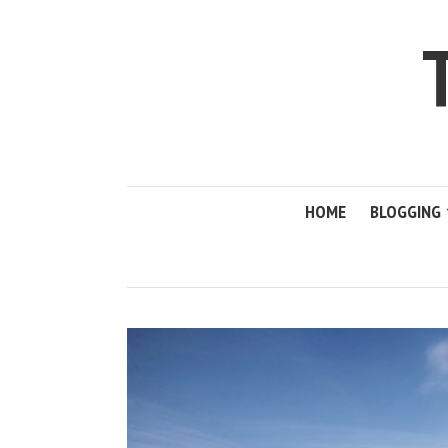
HOME
BLOGGING