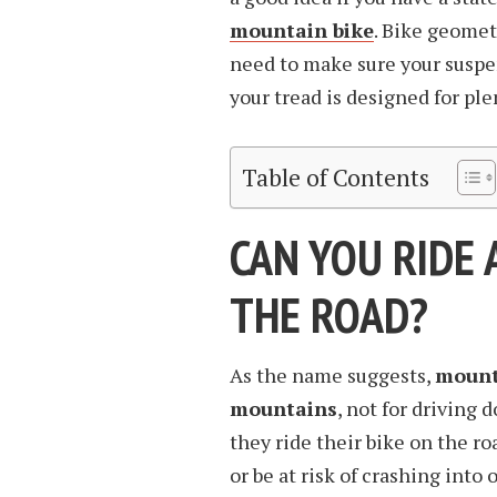
mountain bike
. Bike geometr
need to make sure your suspe
your tread is designed for plen
Table of Contents
CAN YOU RIDE 
THE ROAD?
As the name suggests,
mounta
mountains
, not for driving 
they ride their bike on the roa
or be at risk of crashing int