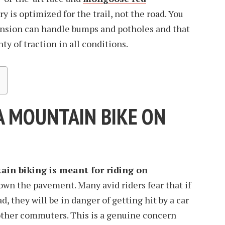
y is optimized for the trail, not the road. You
nsion can handle bumps and potholes and that
ty of traction in all conditions.
A MOUNTAIN BIKE ON
in biking is meant for riding on
down the pavement. Many avid riders fear that if
d, they will be in danger of getting hit by a car
o other commuters. This is a genuine concern