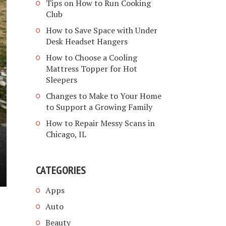
Tips on How to Run Cooking
Club
How to Save Space with Under
Desk Headset Hangers
How to Choose a Cooling
Mattress Topper for Hot
Sleepers
Changes to Make to Your Home
to Support a Growing Family
How to Repair Messy Scans in
Chicago, IL
CATEGORIES
Apps
Auto
Beauty