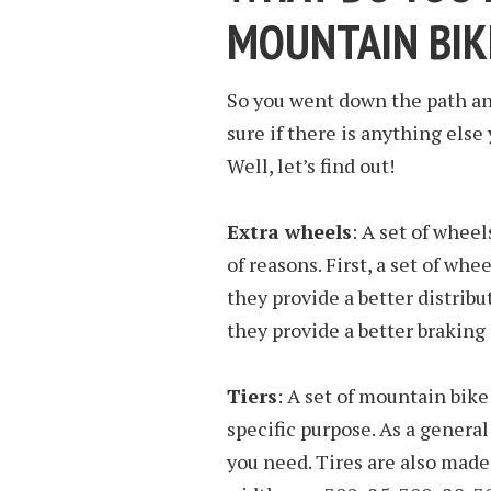
MOUNTAIN BIK
So you went down the path and
sure if there is anything else
Well, let’s find out!
Extra wheels
: A set of whee
of reasons. First, a set of whe
they provide a better distribu
they provide a better braking
Tiers
: A set of mountain bike 
specific purpose. As a general
you need. Tires are also mad