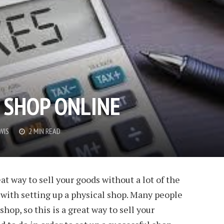
 SHOP ONLINE
WIS
2 MIN READ
eat way to sell your goods without a lot of the
with setting up a physical shop. Many people
hop, so this is a great way to sell your