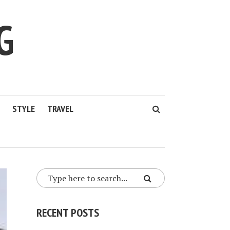
G
STYLE
TRAVEL
RECENT POSTS