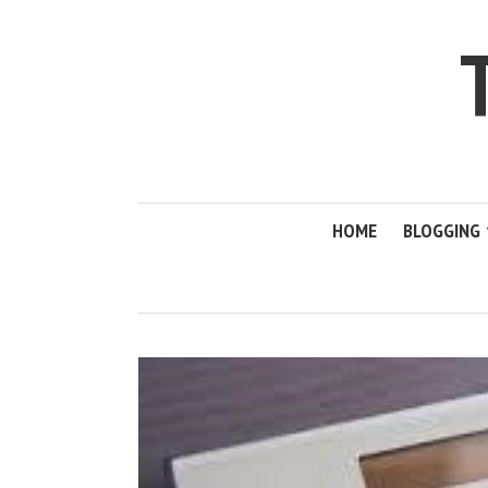
HOME
BLOGGING