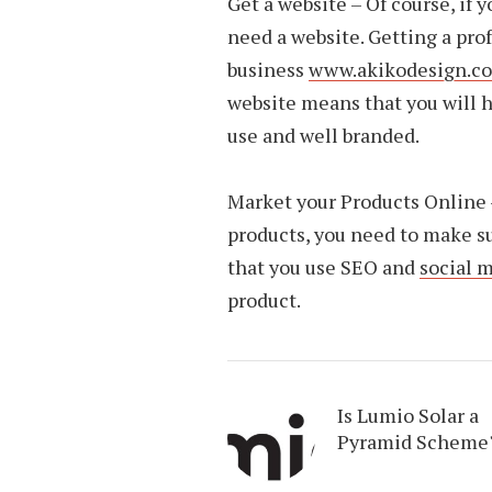
Get a website – Of course, if 
need a website. Getting a pro
business
www.akikodesign.co
website means that you will h
use and well branded.
Market your Products Online –
products, you need to make s
that you use SEO and
social 
product.
Is Lumio Solar a
Pyramid Scheme