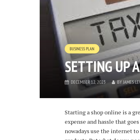
BUSINESS PLAN
SETTING UP A
DECEMBER 12, 2023
BY
JAMES LE
Starting a shop online is a gr
expense and hassle that goes 
nowadays use the internet to s