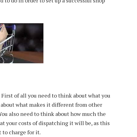
 to do in order to set up a successful shop
First of all you need to think about what you
k about what makes it different from other
 You also need to think about how much the
 your costs of dispatching it will be, as this
 to charge for it.