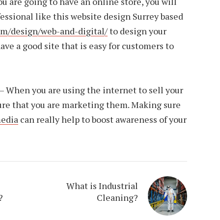
you are going to have an online store, you will
fessional like this website design Surrey based
m/design/web-and-digital/
to design your
ave a good site that is easy for customers to
 When you are using the internet to sell your
ure that you are marketing them. Making sure
media
can really help to boost awareness of your
What is Industrial
?
Cleaning?