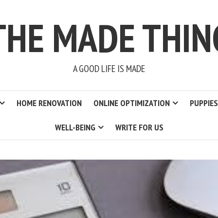
THE MADE THIN
A GOOD LIFE IS MADE
HOME RENOVATION
ONLINE OPTIMIZATION
PUPPIES
WELL-BEING
WRITE FOR US