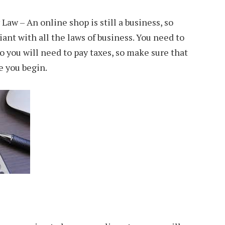
aw – An online shop is still a business, so
ant with all the laws of business. You need to
o you will need to pay taxes, so make sure that
re you begin.