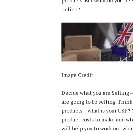
products. But what do you need
online?
Image Credit
Decide what you are Selling – 
are going to be selling. Thin
products – what is your USP?
product costs to make and what
will help you to work out what