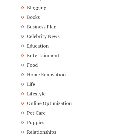
Blogging
Books
Business Plan
Celebrity News
Education
Entertainment
Food
Home Renovation
Life
Lifestyle
Online Optimization
Pet Care
Puppies
Relationships