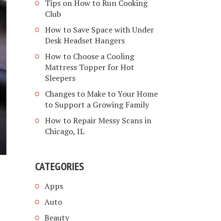
Tips on How to Run Cooking
Club
How to Save Space with Under
Desk Headset Hangers
How to Choose a Cooling
Mattress Topper for Hot
Sleepers
Changes to Make to Your Home
to Support a Growing Family
How to Repair Messy Scans in
Chicago, IL
CATEGORIES
Apps
Auto
Beauty