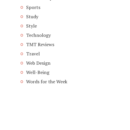
Sports
Study
Style
Technology
TMT Reviews
Travel
Web Design
Well-Being
Words for the Week