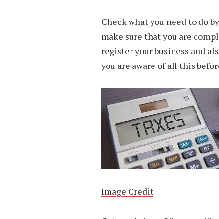
Check what you need to do by L
make sure that you are compli
register your business and als
you are aware of all this befo
Image Credit