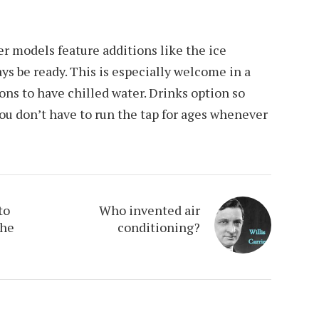
r models feature additions like the ice
ys be ready. This is especially welcome in a
ions to have chilled water. Drinks option so
ou don’t have to run the tap for ages whenever
to
Who invented air
The
conditioning?