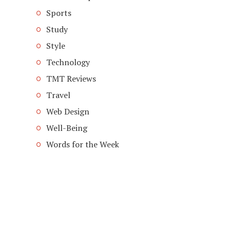
Sports
Study
Style
Technology
TMT Reviews
Travel
Web Design
Well-Being
Words for the Week