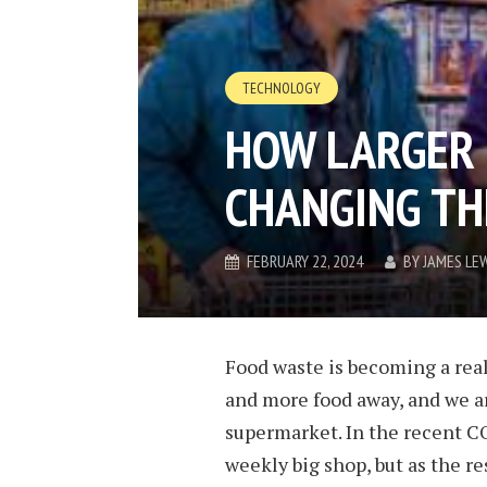
TECHNOLOGY
HOW LARGER 
CHANGING T
FEBRUARY 22, 2024
BY
JAMES LE
Food waste is becoming a rea
and more food away, and we ar
supermarket. In the recent CO
weekly big shop, but as the re