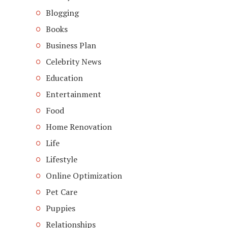
Blogging
Books
Business Plan
Celebrity News
Education
Entertainment
Food
Home Renovation
Life
Lifestyle
Online Optimization
Pet Care
Puppies
Relationships