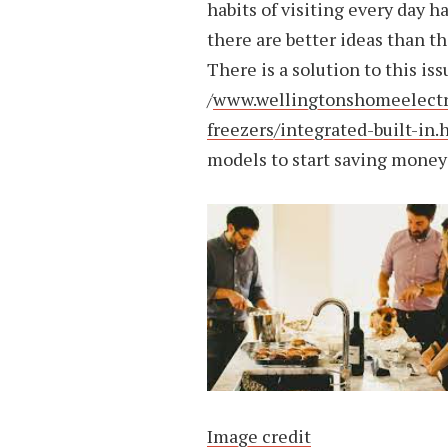
habits of visiting every day 
there are better ideas than thi
There is a solution to this is
/
www.wellingtonshomeelectric
freezers/integrated-built-in.
models to start saving money
Image credit