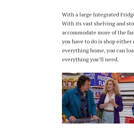
With a large Integrated Fridg
With its vast shelving and sto
accommodate more of the fami
you have to do is shop either 
everything home, you can loa
everything you’ll need.