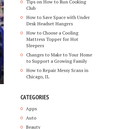
Tips on How to Run Cooking
Club
How to Save Space with Under
Desk Headset Hangers
How to Choose a Cooling
Mattress Topper for Hot
Sleepers
Changes to Make to Your Home
to Support a Growing Family
How to Repair Messy Scans in
Chicago, IL
CATEGORIES
Apps
Auto
Beauty