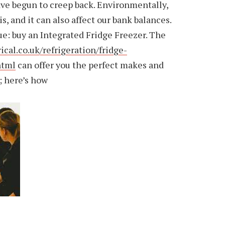
have begun to creep back. Environmentally,
s, and it can also affect our bank balances.
sue: buy an Integrated Fridge Freezer. The
al.co.uk/refrigeration/fridge-
html
can offer you the perfect makes and
; here’s how