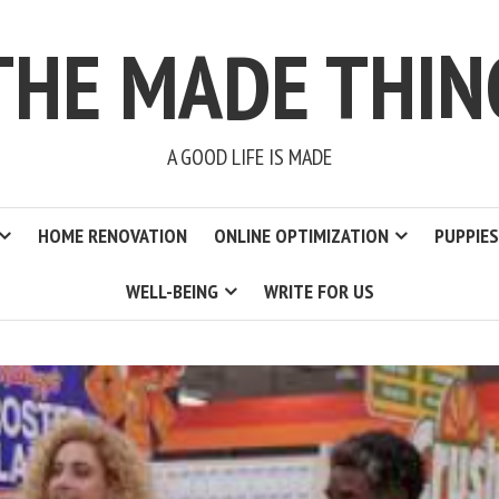
THE MADE THIN
A GOOD LIFE IS MADE
HOME RENOVATION
ONLINE OPTIMIZATION
PUPPIES
WELL-BEING
WRITE FOR US