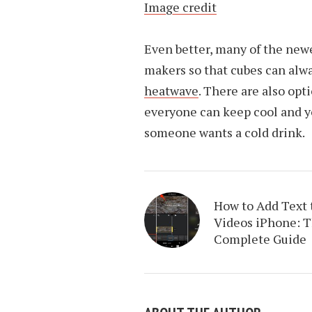
Image credit
Even better, many of the newe
makers so that cubes can alwa
heatwave
. There are also opt
everyone can keep cool and y
someone wants a cold drink.
How to Add Text 
Videos iPhone: 
Complete Guide