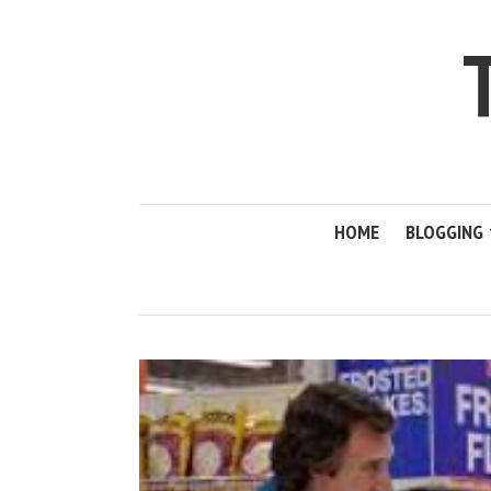
HOME
BLOGGING