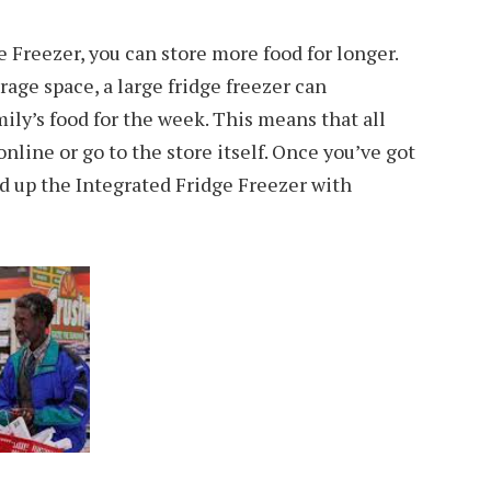
e Freezer, you can store more food for longer.
rage space, a large fridge freezer can
ly’s food for the week. This means that all
online or go to the store itself. Once you’ve got
d up the Integrated Fridge Freezer with