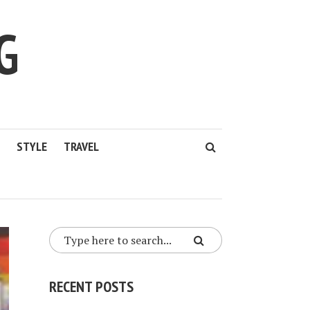
G
STYLE
TRAVEL
RECENT POSTS