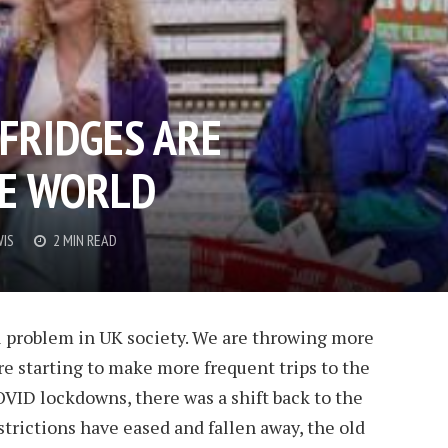
FRIDGES ARE
HE WORLD
WIS
2 MIN READ
l problem in UK society. We are throwing more
e starting to make more frequent trips to the
VID lockdowns, there was a shift back to the
strictions have eased and fallen away, the old