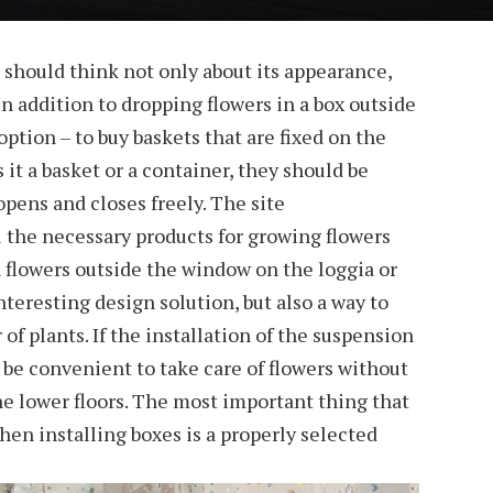
should think not only about its appearance,
. In addition to dropping flowers in a box outside
ption – to buy baskets that are fixed on the
it a basket or a container, they should be
pens and closes freely. The site
l the necessary products for growing flowers
 flowers outside the window on the loggia or
interesting design solution, but also a way to
f plants. If the installation of the suspension
ll be convenient to take care of flowers without
he lower floors. The most important thing that
hen installing boxes is a properly selected