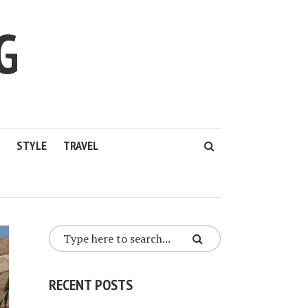
G
STYLE
TRAVEL
RECENT POSTS