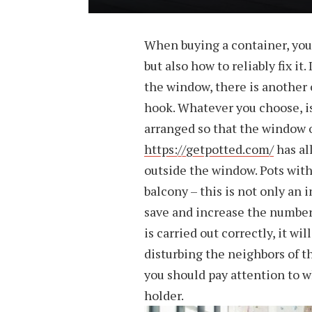
When buying a container, you 
but also how to reliably fix it
the window, there is another o
hook. Whatever you choose, is 
arranged so that the window o
https://getpotted.com/
has al
outside the window. Pots with
balcony – this is not only an 
save and increase the number o
is carried out correctly, it wi
disturbing the neighbors of t
you should pay attention to w
holder.