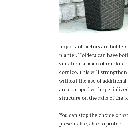
Important factors are holders f
planter. Holders can have bot
situation, a beam of reinforc
cornice. This will strengthen
without the use of additiona
are equipped with specialize
structure on the rails of the l
You can stop the choice on wo
presentable, able to protect th