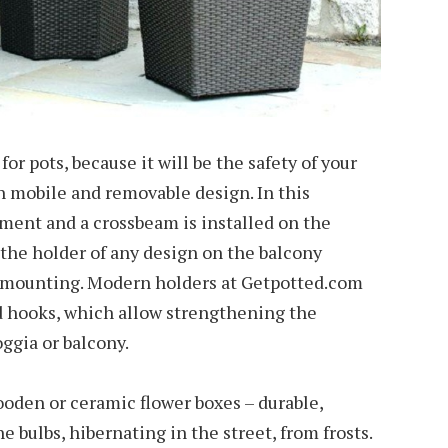
or pots, because it will be the safety of your
h mobile and removable design. In this
ement and a crossbeam is installed on the
 the holder of any design on the balcony
l mounting. Modern holders at Getpotted.com
d hooks, which allow strengthening the
oggia or balcony.
oden or ceramic flower boxes – durable,
e bulbs, hibernating in the street, from frosts.