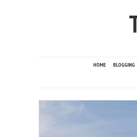
HOME
BLOGGING