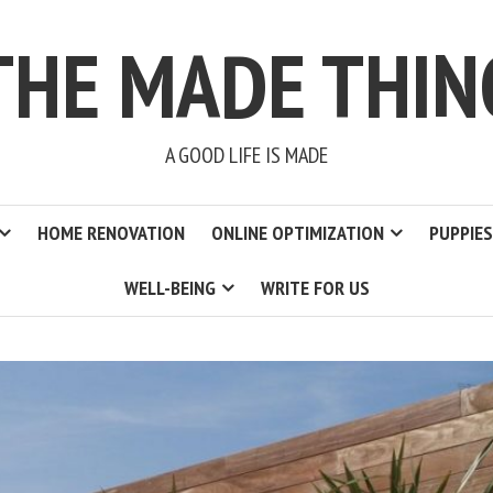
THE MADE THIN
A GOOD LIFE IS MADE
HOME RENOVATION
ONLINE OPTIMIZATION
PUPPIES
WELL-BEING
WRITE FOR US