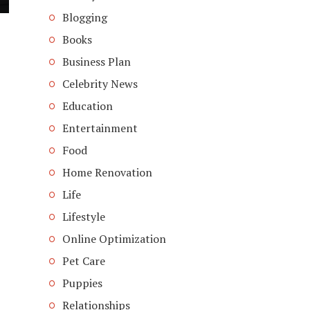
Blogging
Books
Business Plan
Celebrity News
Education
Entertainment
Food
Home Renovation
Life
Lifestyle
Online Optimization
Pet Care
Puppies
Relationships