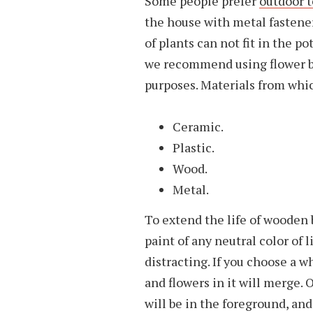
Some people prefer
outdoor t
the house with metal fasteners
of plants can not fit in the pot
we recommend using flower bo
purposes. Materials from whic
Ceramic.
Plastic.
Wood.
Metal.
To extend the life of wooden 
paint of any neutral color of 
distracting. If you choose a w
and flowers in it will merge. 
will be in the foreground, and