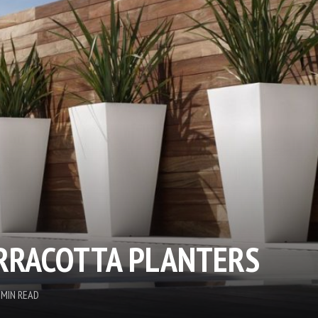
RRACOTTA PLANTERS
 MIN READ