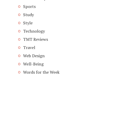
Sports
Study
Style
Technology
TMT Reviews
Travel
Web Design
Well-Being
Words for the Week