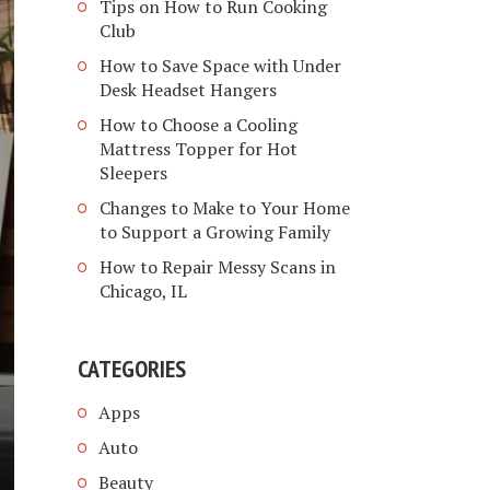
Tips on How to Run Cooking
Club
How to Save Space with Under
Desk Headset Hangers
How to Choose a Cooling
Mattress Topper for Hot
Sleepers
Changes to Make to Your Home
to Support a Growing Family
How to Repair Messy Scans in
Chicago, IL
CATEGORIES
Apps
Auto
Beauty