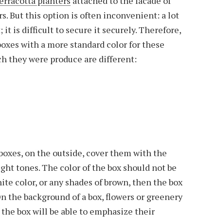
erracotta planters
attached to the facade of
. But this option is often inconvenient: a lot
; it is difficult to secure it securely. Therefore,
xes with a more standard color for these
h they were produce are different:
boxes, on the outside, cover them with the
light tones. The color of the box should not be
hite color, or any shades of brown, then the box
On the background of a box, flowers or greenery
 the box will be able to emphasize their