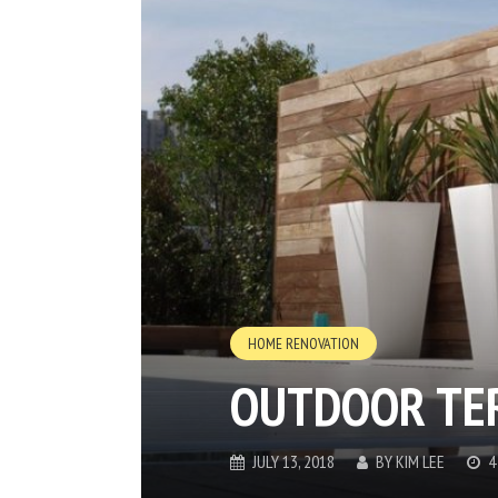
HOME RENOVATION
OUTDOOR TE
JULY 13, 2018
BY
KIM LEE
4