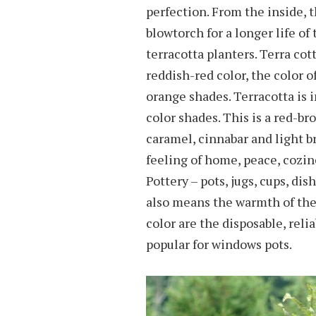
perfection. From the inside, 
blowtorch for a longer life o
terracotta planters. Terra cot
reddish-red color, the color of
orange shades. Terracotta is 
color shades. This is a red-br
caramel, cinnabar and light br
feeling of home, peace, cozin
Pottery – pots, jugs, cups, dis
also means the warmth of the 
color are the disposable, relia
popular for windows pots.