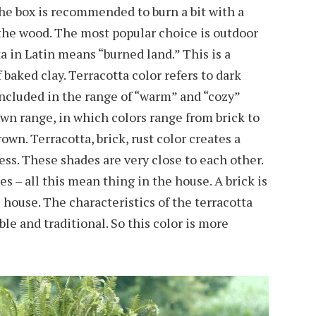
the box is recommended to burn a bit with a
f the wood. The most popular choice is outdoor
ta in Latin means “burned land.” This is a
 baked clay. Terracotta color refers to dark
included in the range of “warm” and “cozy”
own range, in which colors range from brick to
own. Terracotta, brick, rust color creates a
ess. These shades are very close to each other.
hes – all this mean thing in the house. A brick is
house. The characteristics of the terracotta
ble and traditional. So this color is more