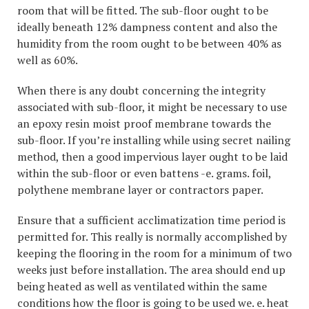
room that will be fitted. The sub-floor ought to be
ideally beneath 12% dampness content and also the
humidity from the room ought to be between 40% as
well as 60%.
When there is any doubt concerning the integrity
associated with sub-floor, it might be necessary to use
an epoxy resin moist proof membrane towards the
sub-floor. If you’re installing while using secret nailing
method, then a good impervious layer ought to be laid
within the sub-floor or even battens -e. grams. foil,
polythene membrane layer or contractors paper.
Ensure that a sufficient acclimatization time period is
permitted for. This really is normally accomplished by
keeping the flooring in the room for a minimum of two
weeks just before installation. The area should end up
being heated as well as ventilated within the same
conditions how the floor is going to be used we. e. heat