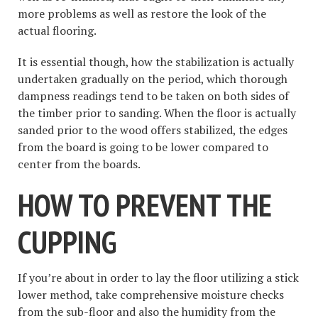
more problems as well as restore the look of the
actual flooring.
It is essential though, how the stabilization is actually
undertaken gradually on the period, which thorough
dampness readings tend to be taken on both sides of
the timber prior to sanding. When the floor is actually
sanded prior to the wood offers stabilized, the edges
from the board is going to be lower compared to
center from the boards.
HOW TO PREVENT THE
CUPPING
If you’re about in order to lay the floor utilizing a stick
lower method, take comprehensive moisture checks
from the sub-floor and also the humidity from the