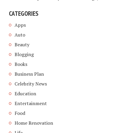
CATEGORIES
Apps
Auto
Beauty
Blogging
Books
Business Plan
Celebrity News
Education
Entertainment
Food
Home Renovation
Life