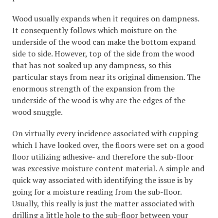
Wood usually expands when it requires on dampness.
It consequently follows which moisture on the
underside of the wood can make the bottom expand
side to side. However, top of the side from the wood
that has not soaked up any dampness, so this
particular stays from near its original dimension. The
enormous strength of the expansion from the
underside of the wood is why are the edges of the
wood snuggle.
On virtually every incidence associated with cupping
which I have looked over, the floors were set on a good
floor utilizing adhesive- and therefore the sub-floor
was excessive moisture content material. A simple and
quick way associated with identifying the issue is by
going for a moisture reading from the sub-floor.
Usually, this really is just the matter associated with
drilling a little hole to the sub-floor between your