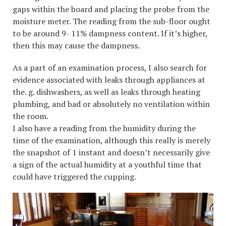
gaps within the board and placing the probe from the
moisture meter. The reading from the sub-floor ought
to be around 9- 11% dampness content. If it’s higher,
then this may cause the dampness.
As a part of an examination process, I also search for
evidence associated with leaks through appliances at
the. g. dishwashers, as well as leaks through heating
plumbing, and bad or absolutely no ventilation within
the room.
I also have a reading from the humidity during the
time of the examination, although this really is merely
the snapshot of 1 instant and doesn’t necessarily give
a sign of the actual humidity at a youthful time that
could have triggered the cupping.