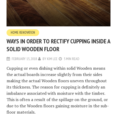
HOME RENOVATION
WAYS IN ORDER TO RECTIFY CUPPING INSIDE A
SOLID WOODEN FLOOR
FEBRUARY 15, 2018
BY
KIM LEE
5 MIN READ
Cupping or even dishing within solid Wooden means
the actual boards increase slightly from their sides
making the actual Wooden floors uneven throughout
its thickness. The reason for cupping is definitely an
imbalance associated with moisture with the timber.
This is often a result of the spillage on the ground, or
due to the Wooden floors gaining moisture in the sub-
floor materials.