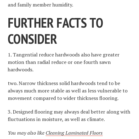
and family member humidity.
FURTHER FACTS TO
CONSIDER
1. Tangential reduce hardwoods also have greater
motion than radial reduce or one fourth sawn
hardwoods.
two. Narrow thickness solid hardwoods tend to be
always much more stable as well as less vulnerable to
movement compared to wider thickness flooring.
3. Designed flooring may always deal better along with
fluctuations in moisture, as well as climate.
You may also like
Cleaning Laminated Floors