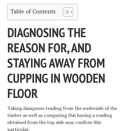
Table of Contents
DIAGNOSING THE
REASON FOR, AND
STAYING AWAY FROM
CUPPING IN WOODEN
FLOOR
Taking dampness reading from the underside of the
timber as well as comparing this having a reading
obtained from the top side may confirm this
particular.