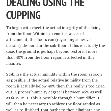
DEALING USING THE
CUPPING
To begin with check the actual integrity of the fixing
from the floor. Within extreme instances of
attachment, the floors can (regarding adhesive
installs), de-bond in the sub-floor. If this is actually the
case, the ground is perhaps beyond restore if more
than 40% from the floor region is affected in this
manner.
Stabilize the actual humidity within the room as soon
as possible. If the actual relative humidity from the
room is actually below 40% then this really is too dried
out. A proper humidity degree is between 45% as well
as 60% Ur. H. This is possible through a humidifier. It
will then be necessary to achieve the floor sanded as
well as re-finished, that ought to then eliminate any