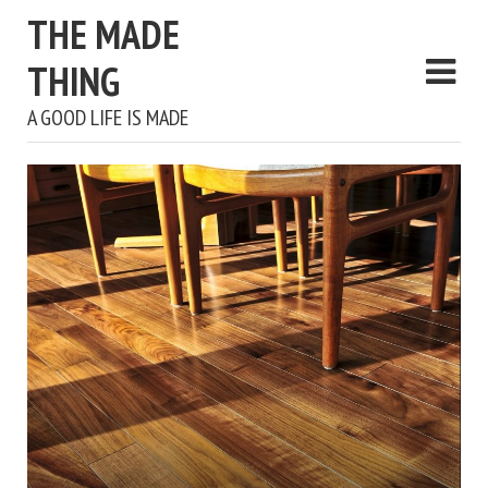
THE MADE
THING
A GOOD LIFE IS MADE