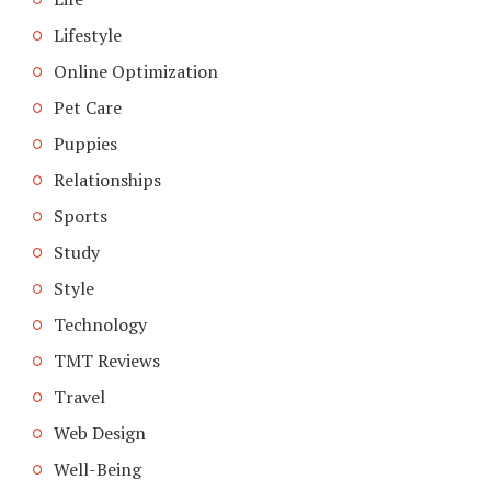
Lifestyle
Online Optimization
Pet Care
Puppies
Relationships
Sports
Study
Style
Technology
TMT Reviews
Travel
Web Design
Well-Being