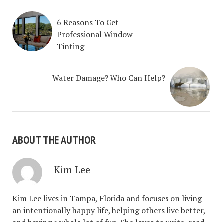
6 Reasons To Get
Professional Window
Tinting
Water Damage? Who Can Help?
ABOUT THE AUTHOR
Kim Lee
Kim Lee lives in Tampa, Florida and focuses on living
an intentionally happy life, helping others live better,
and having a whole lot of fun. She loves to write, read,