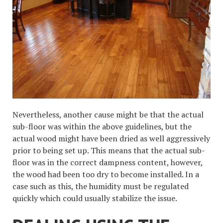
Nevertheless, another cause might be that the actual
sub-floor was within the above guidelines, but the
actual wood might have been dried as well aggressively
prior to being set up. This means that the actual sub-
floor was in the correct dampness content, however,
the wood had been too dry to become installed. In a
case such as this, the humidity must be regulated
quickly which could usually stabilize the issue.