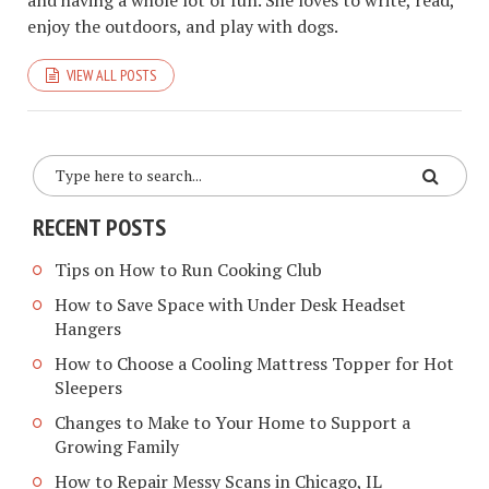
enjoy the outdoors, and play with dogs.
VIEW ALL POSTS
RECENT POSTS
Tips on How to Run Cooking Club
How to Save Space with Under Desk Headset
Hangers
How to Choose a Cooling Mattress Topper for Hot
Sleepers
Changes to Make to Your Home to Support a
Growing Family
How to Repair Messy Scans in Chicago, IL