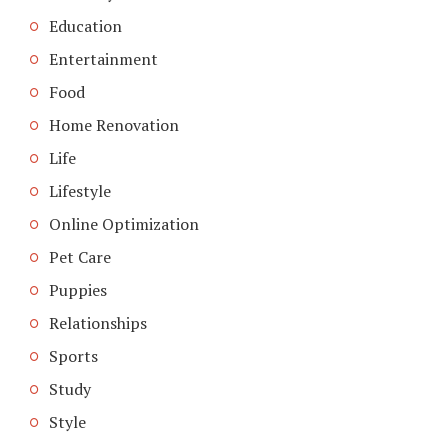
Education
Entertainment
Food
Home Renovation
Life
Lifestyle
Online Optimization
Pet Care
Puppies
Relationships
Sports
Study
Style