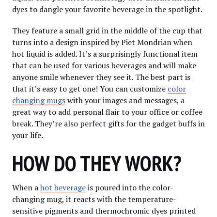
dyes to dangle your favorite beverage in the spotlight.
They feature a small grid in the middle of the cup that
turns into a design inspired by Piet Mondrian when
hot liquid is added. It’s a surprisingly functional item
that can be used for various beverages and will make
anyone smile whenever they see it. The best part is
that it’s easy to get one! You can customize
color
changing mugs
with your images and messages, a
great way to add personal flair to your office or coffee
break. They’re also perfect gifts for the gadget buffs in
your life.
HOW DO THEY WORK?
When a
hot beverage
is poured into the color-
changing mug, it reacts with the temperature-
sensitive pigments and thermochromic dyes printed