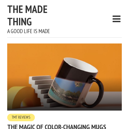
THE MADE
THING
A GOOD LIFE IS MADE
TMT REVIEWS
THE MAGIC OF COLOR-CHANGING MUGS