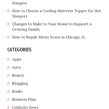
Hangers
How to Choose a Cooling Mattress Topper for Hot
Sleepers
Changes to Make to Your Home to Support a
Growing Family
How to Repair Messy Scans in Chicago, IL
CATEGORIES
Apps
Auto
Beauty
Blogging
Books
Business Plan
Celebrity News