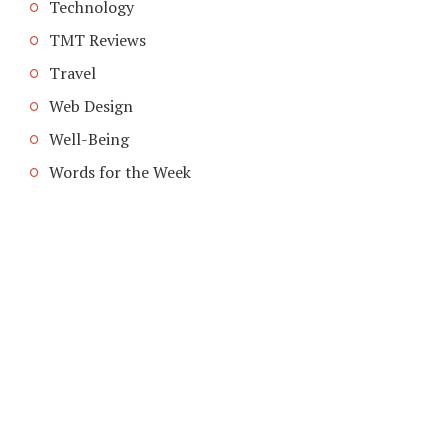
Technology
TMT Reviews
Travel
Web Design
Well-Being
Words for the Week
COPYRIGHT © 2026. CREATED BY
MEKS
. POWERED BY
WORDPRESS
.
HOME
ABOUT TMT
CONTACT TMT
TMT PRIVACY POLICY
WRITE FOR US