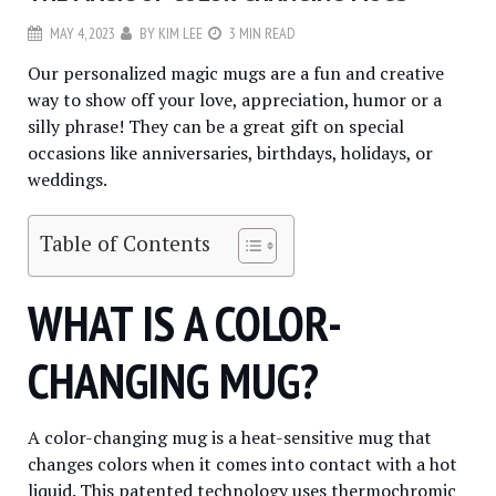
MAY 4, 2023
BY
KIM LEE
3 MIN READ
Our personalized magic mugs are a fun and creative
way to show off your love, appreciation, humor or a
silly phrase! They can be a great gift on special
occasions like anniversaries, birthdays, holidays, or
weddings.
Table of Contents
WHAT IS A COLOR-
CHANGING MUG?
A color-changing mug is a heat-sensitive mug that
changes colors when it comes into contact with a hot
liquid. This patented technology uses thermochromic