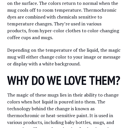
on the surface. The colors return to normal when the
mug cools off to room temperature. Thermochromic
dyes are combined with chemicals sensitive to
temperature changes. They’re used in various
products, from hyper-color clothes to color-changing
coffee cups and mugs.
Depending on the temperature of the liquid, the magic
mug will either change color to your image or message
or display with a white background.
WHY DO WE LOVE THEM?
The magic of these mugs lies in their ability to change
colors when hot liquid is poured into them. The
technology behind the change is known as
thermochromic or heat-sensitive paint. It is used in
various products, including baby bottles, mugs, and