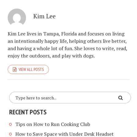
Kim Lee
Kim Lee lives in Tampa, Florida and focuses on living
an intentionally happy life, helping others live better,
and having a whole lot of fun. She loves to write, read,
enjoy the outdoors, and play with dogs.
VIEW ALL POSTS
RECENT POSTS
Tips on How to Run Cooking Club
How to Save Space with Under Desk Headset