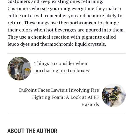
customers and keep existing ones returning.
Customers who see your mug every time they make a
coffee or tea will remember you and be more likely to
return. These mugs use thermochromism to change
their colors when hot beverages are poured into them.
They use a chemical reaction with pigments called
leuco dyes and thermochromic liquid crystals.
Things to consider when
purchasing ute toolboxes
DuPoint Faces Lawsuit Involving Fire
Fighting Foam: A Look at AFFF
Hazards
ABOUT THE AUTHOR