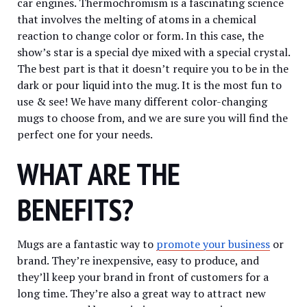
car engines. Thermochromism is a fascinating science
that involves the melting of atoms in a chemical
reaction to change color or form. In this case, the
show’s star is a special dye mixed with a special crystal.
The best part is that it doesn’t require you to be in the
dark or pour liquid into the mug. It is the most fun to
use & see! We have many different color-changing
mugs to choose from, and we are sure you will find the
perfect one for your needs.
WHAT ARE THE
BENEFITS?
Mugs are a fantastic way to
promote your business
or
brand. They’re inexpensive, easy to produce, and
they’ll keep your brand in front of customers for a
long time. They’re also a great way to attract new