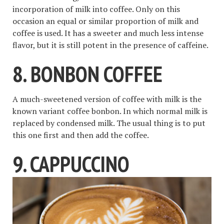
incorporation of milk into coffee. Only on this
occasion an equal or similar proportion of milk and
coffee is used. It has a sweeter and much less intense
flavor, but it is still potent in the presence of caffeine.
8. BONBON COFFEE
A much-sweetened version of coffee with milk is the
known variant coffee bonbon. In which normal milk is
replaced by condensed milk. The usual thing is to put
this one first and then add the coffee.
9. CAPPUCCINO