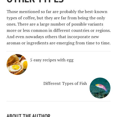
Those mentioned so far are probably the best-known
types of coffee, but they are far from being the only
ones. There are a large number of possible variants
more or less common in different countries or regions.
And even nowadays others that incorporate new
aromas or ingredients are emerging from time to time.
5 easy recipes with egg
Different Types of Fish
ABOUT THE AUTHOR