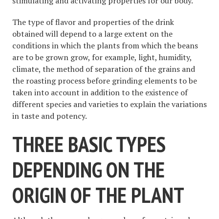
stimulating and activating properties for our body.
The type of flavor and properties of the drink
obtained will depend to a large extent on the
conditions in which the plants from which the beans
are to be grown grow, for example, light, humidity,
climate, the method of separation of the grains and
the roasting process before grinding elements to be
taken into account in addition to the existence of
different species and varieties to explain the variations
in taste and potency.
THREE BASIC TYPES
DEPENDING ON THE
ORIGIN OF THE PLANT