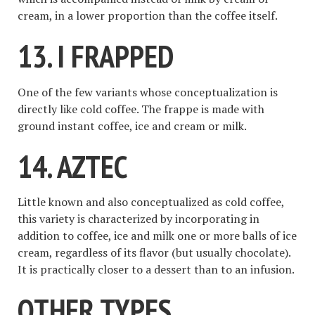
cream, in a lower proportion than the coffee itself.
13. I FRAPPED
One of the few variants whose conceptualization is
directly like cold coffee. The frappe is made with
ground instant coffee, ice and cream or milk.
14. AZTEC
Little known and also conceptualized as cold coffee,
this variety is characterized by incorporating in
addition to coffee, ice and milk one or more balls of ice
cream, regardless of its flavor (but usually chocolate).
It is practically closer to a dessert than to an infusion.
OTHER TYPES