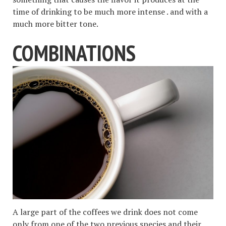
time of drinking to be much more intense . and with a
much more bitter tone.
COMBINATIONS
A large part of the coffees we drink does not come
only from one of the two previous species and their