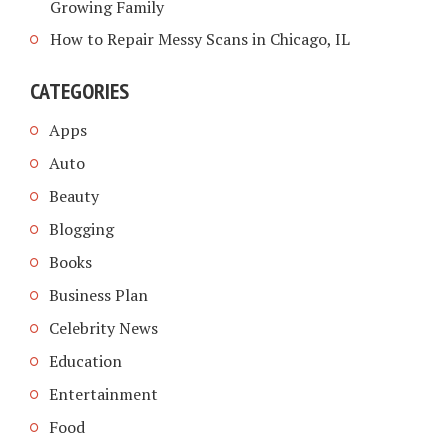
Growing Family
How to Repair Messy Scans in Chicago, IL
CATEGORIES
Apps
Auto
Beauty
Blogging
Books
Business Plan
Celebrity News
Education
Entertainment
Food