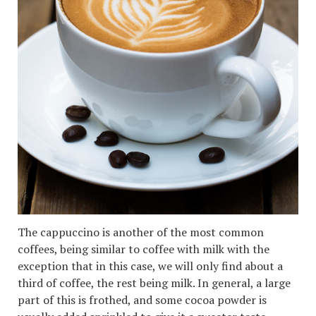
The cappuccino is another of the most common
coffees, being similar to coffee with milk with the
exception that in this case, we will only find about a
third of coffee, the rest being milk. In general, a large
part of this is frothed, and some cocoa powder is