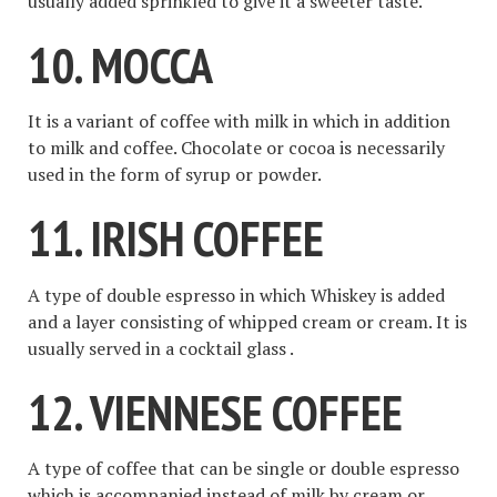
usually added sprinkled to give it a sweeter taste.
10. MOCCA
It is a variant of coffee with milk in which in addition
to milk and coffee. Chocolate or cocoa is necessarily
used in the form of syrup or powder.
11. IRISH COFFEE
A type of double espresso in which Whiskey is added
and a layer consisting of whipped cream or cream. It is
usually served in a cocktail glass .
12. VIENNESE COFFEE
A type of coffee that can be single or double espresso
which is accompanied instead of milk by cream or