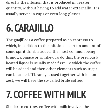
directly the infusion that is produced in greater
quantity, without having to add water externally. It is
usually served in cups or even long glasses.
6. CARAJILLO
The guajillo is a coffee prepared as an espresso to
which, in addition to the infusion, a certain amount of
some spirit drink is added, the most common being
brandy, pomace or whiskey. To do this, the previously
heated liquor is usually made first. To which the coffee
will be added and then other elements such as sugar
can be added. If brandy is used together with lemon
zest, we will have the so-called brulé coffee.
7. COFFEE WITH MILK
Similar to cutting, coffee with milk involves the