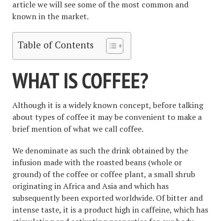
article we will see some of the most common and
known in the market.
Table of Contents
WHAT IS COFFEE?
Although it is a widely known concept, before talking
about types of coffee it may be convenient to make a
brief mention of what we call coffee.
We denominate as such the drink obtained by the
infusion made with the roasted beans (whole or
ground) of the coffee or coffee plant, a small shrub
originating in Africa and Asia and which has
subsequently been exported worldwide. Of bitter and
intense taste, it is a product high in caffeine, which has