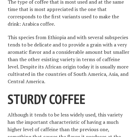
The type of coffee that is most used and at the same
time that is most appreciated is the one that
corresponds to the first variants used to make the
drink: Arabica coffee.
This species from Ethiopia and with several subspecies
tends to be delicate and to provide a grain with a very
aromatic flavor and a considerable amount but smaller
than the other existing variety in terms of caffeine
level. Despite its African origin today it is usually more
cultivated in the countries of South America, Asia, and
Central America.
STURDY COFFEE
Although it tends to be less widely used, this variety
has the important characteristic of having a much
higher level of caffeine than the previous one,
something that causes the flavor it produces at the