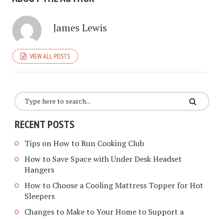
James Lewis
VIEW ALL POSTS
RECENT POSTS
Tips on How to Run Cooking Club
How to Save Space with Under Desk Headset
Hangers
How to Choose a Cooling Mattress Topper for Hot
Sleepers
Changes to Make to Your Home to Support a