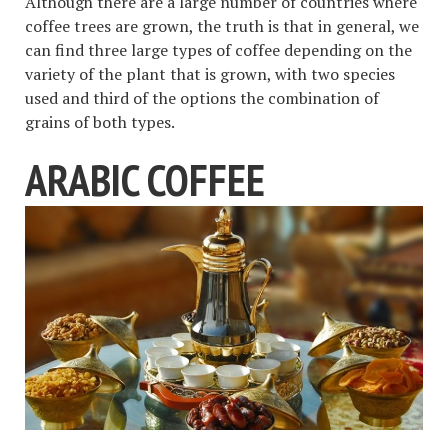
Although there are a large number of countries where
coffee trees are grown, the truth is that in general, we
can find three large types of coffee depending on the
variety of the plant that is grown, with two species
used and third of the options the combination of
grains of both types.
ARABIC COFFEE