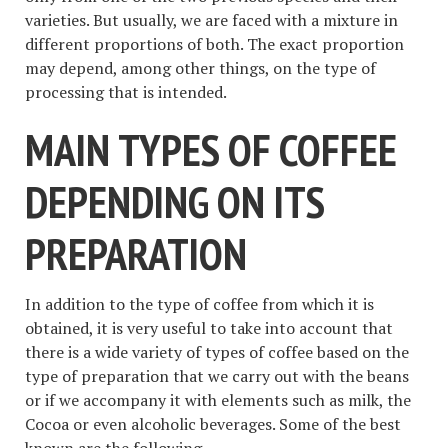
varieties. But usually, we are faced with a mixture in
different proportions of both. The exact proportion
may depend, among other things, on the type of
processing that is intended.
MAIN TYPES OF COFFEE
DEPENDING ON ITS
PREPARATION
In addition to the type of coffee from which it is
obtained, it is very useful to take into account that
there is a wide variety of types of coffee based on the
type of preparation that we carry out with the beans
or if we accompany it with elements such as milk, the
Cocoa or even alcoholic beverages. Some of the best