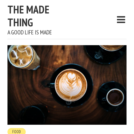
THE MADE
THING
A GOOD LIFE IS MADE
FOOD