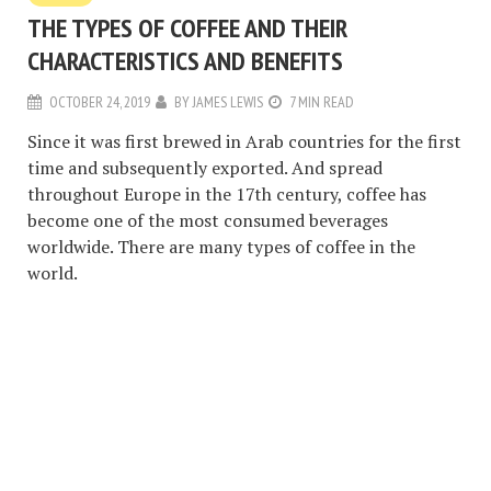
THE TYPES OF COFFEE AND THEIR
CHARACTERISTICS AND BENEFITS
OCTOBER 24, 2019
BY
JAMES LEWIS
7 MIN READ
Since it was first brewed in Arab countries for the first
time and subsequently exported. And spread
throughout Europe in the 17th century, coffee has
become one of the most consumed beverages
worldwide. There are many types of coffee in the
world.