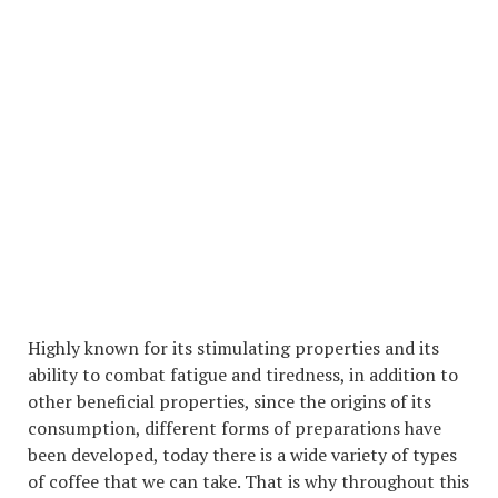
Highly known for its stimulating properties and its
ability to combat fatigue and tiredness, in addition to
other beneficial properties, since the origins of its
consumption, different forms of preparations have
been developed, today there is a wide variety of types
of coffee that we can take. That is why throughout this