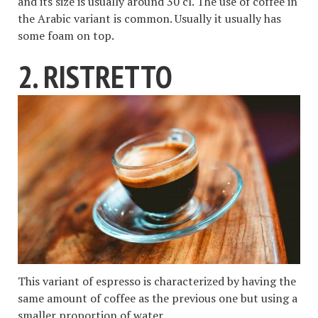
and its size is usually around 30 cl. The use of coffee in
the Arabic variant is common. Usually it usually has
some foam on top.
2. RISTRETTO
This variant of espresso is characterized by having the
same amount of coffee as the previous one but using a
smaller proportion of water.