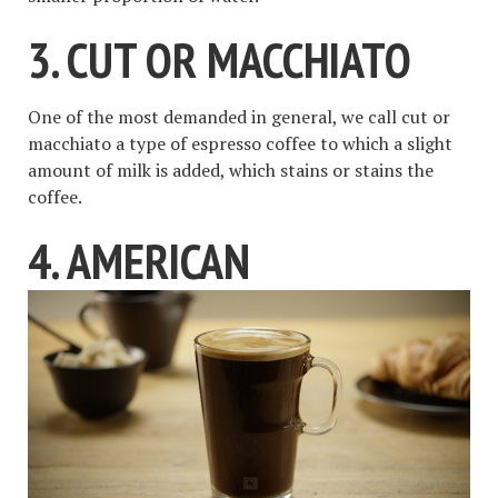
3. CUT OR MACCHIATO
One of the most demanded in general, we call cut or
macchiato a type of espresso coffee to which a slight
amount of milk is added, which stains or stains the
coffee.
4. AMERICAN