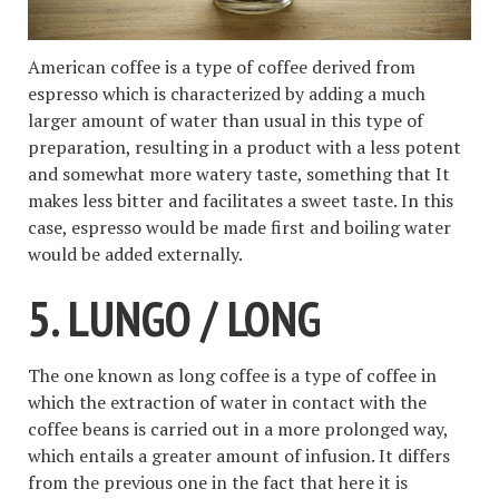
American coffee is a type of coffee derived from
espresso which is characterized by adding a much
larger amount of water than usual in this type of
preparation, resulting in a product with a less potent
and somewhat more watery taste, something that It
makes less bitter and facilitates a sweet taste. In this
case, espresso would be made first and boiling water
would be added externally.
5. LUNGO / LONG
The one known as long coffee is a type of coffee in
which the extraction of water in contact with the
coffee beans is carried out in a more prolonged way,
which entails a greater amount of infusion. It differs
from the previous one in the fact that here it is