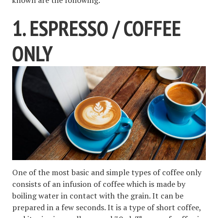
known are the following.
1. ESPRESSO / COFFEE
ONLY
One of the most basic and simple types of coffee only
consists of an infusion of coffee which is made by
boiling water in contact with the grain. It can be
prepared in a few seconds. It is a type of short coffee,