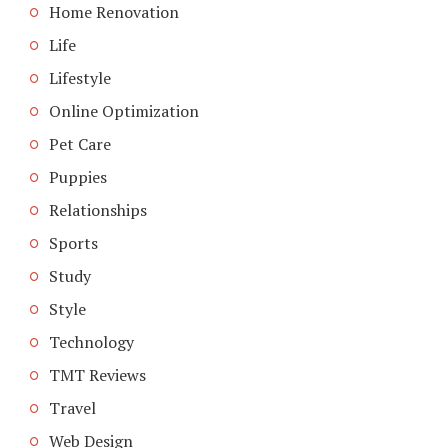
Home Renovation
Life
Lifestyle
Online Optimization
Pet Care
Puppies
Relationships
Sports
Study
Style
Technology
TMT Reviews
Travel
Web Design