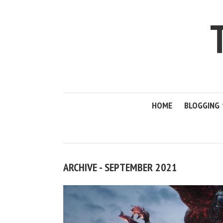
HOME
BLOGGING
ARCHIVE - SEPTEMBER 2021