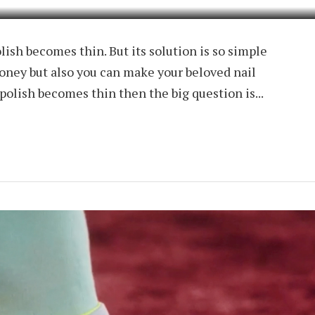
olish becomes thin. But its solution is so simple
oney but also you can make your beloved nail
polish becomes thin then the big question is...