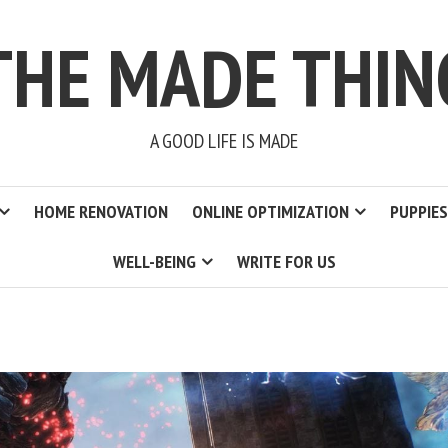
THE MADE THIN
A GOOD LIFE IS MADE
HOME RENOVATION
ONLINE OPTIMIZATION
PUPPIES
WELL-BEING
WRITE FOR US