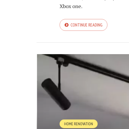
Xbox one.
CONTINUE READING
HOME RENOVATION