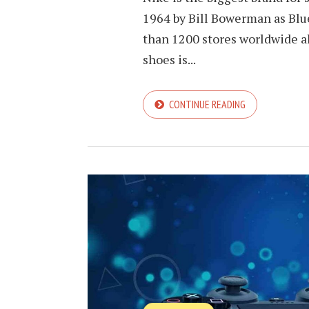
1964 by Bill Bowerman as Blu
than 1200 stores worldwide al
shoes is...
CONTINUE READING