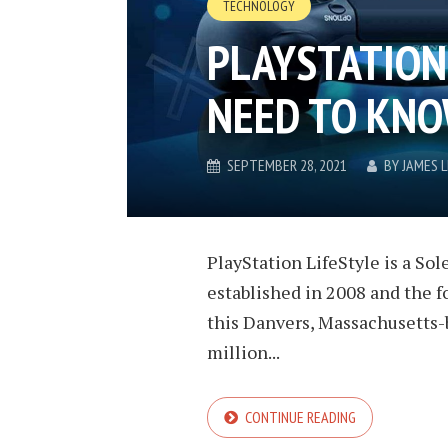
TECHNOLOGY
PLAYSTATION 
NEED TO KN
SEPTEMBER 28, 2021
BY
JAMES 
PlayStation LifeStyle is a S
established in 2008 and the f
this Danvers, Massachusetts-
million...
CONTINUE READING