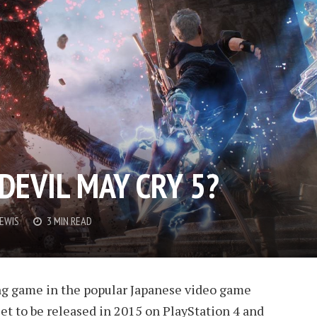
DEVIL MAY CRY 5?
LEWIS
3 MIN READ
ng game in the popular Japanese video game
 set to be released in 2015 on PlayStation 4 and