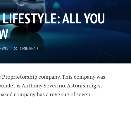
LIFESTYLE: ALL YOU
OW
LEWIS
3 MIN READ
ole Proprietorship company. This company was
ounder is Anthony Severino. Astonishingly,
based company has a revenue of seven