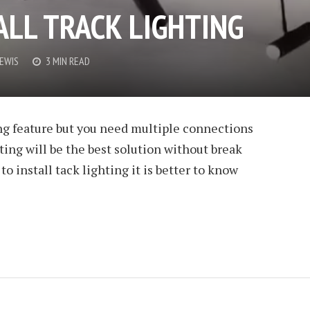
ALL TRACK LIGHTING
LEWIS
3 MIN READ
ng feature but you need multiple connections
ting will be the best solution without break
o install tack lighting it is better to know
 NAIL POLISH
LEWIS
3 MIN READ