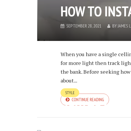
HOW TO INST
SEPTEMBER 28, 2021
BY
JAMES 
When you have a single celli
for more light then track ligh
the bank. Before seeking how t
about...
STYLE
CONTINUE READING
HOW TO THIN
SEPTEMBER 28, 2021
BY
JAMES 