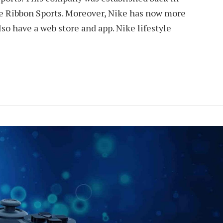
e Ribbon Sports. Moreover, Nike has now more
so have a web store and app. Nike lifestyle