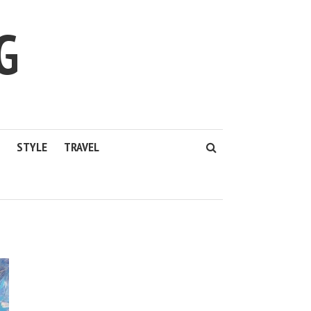
G
STYLE
TRAVEL