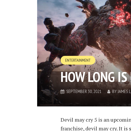
ENTERTAINMENT
HOW LONG IS 
SEPTEMBER 30, 2021
BY
JAMES 
Devil may cry 5 is an upcomi
franchise, devil may cry. It is