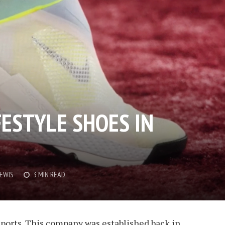
FESTYLE SHOES IN
LEWIS
3 MIN READ
 sports. This company was established back in