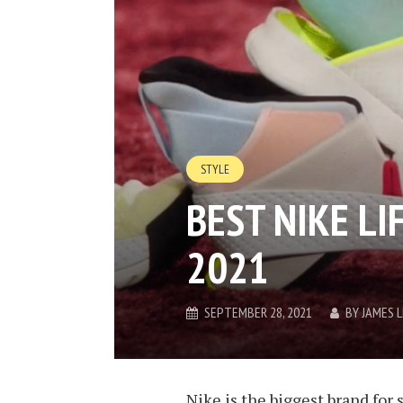
STYLE
BEST NIKE LI
2021
SEPTEMBER 28, 2021
BY
JAMES 
Nike is the biggest brand for