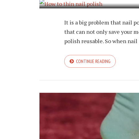
It is a big problem that nail p
that can not only save your m
polish reusable. So when nail 
CONTINUE READING