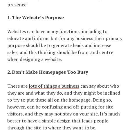
presence.
1. The Website’s Purpose
Websites can have many functions, including to
educate and inform, but for any business their primary
purpose should be to generate leads and increase
sales, and this thinking should be front and centre
when designing a website.
2. Don’t Make Homepages Too Busy
There are
lots of things a business
can say about who
they are and what they do, and they might be inclined
to try to put these all on the homepage. Doing so,
however, can be confusing and off-putting for site
visitors, and they may not stay on your site. It’s much
better to have a simple design that leads people
through the site to where they want to be.