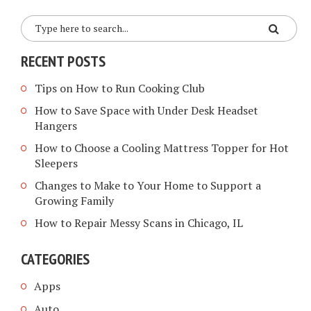
RECENT POSTS
Tips on How to Run Cooking Club
How to Save Space with Under Desk Headset
Hangers
How to Choose a Cooling Mattress Topper for Hot
Sleepers
Changes to Make to Your Home to Support a
Growing Family
How to Repair Messy Scans in Chicago, IL
CATEGORIES
Apps
Auto