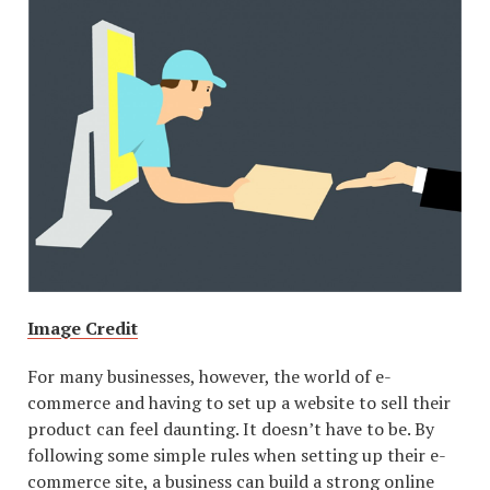
Image Credit
For many businesses, however, the world of e-
commerce and having to set up a website to sell their
product can feel daunting. It doesn’t have to be. By
following some simple rules when setting up their e-
commerce site, a business can build a strong online