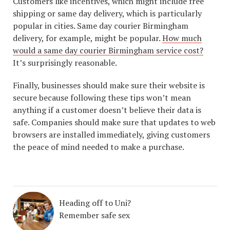
Customers like incentives, which might include free
shipping or same day delivery, which is particularly
popular in cities. Same day courier Birmingham
delivery, for example, might be popular.
How much
would a same day courier Birmingham service cost?
It’s surprisingly reasonable.
Finally, businesses should make sure their website is
secure because following these tips won’t mean
anything if a customer doesn’t believe their data is
safe. Companies should make sure that updates to web
browsers are installed immediately, giving customers
the peace of mind needed to make a purchase.
Heading off to Uni?
Remember safe sex