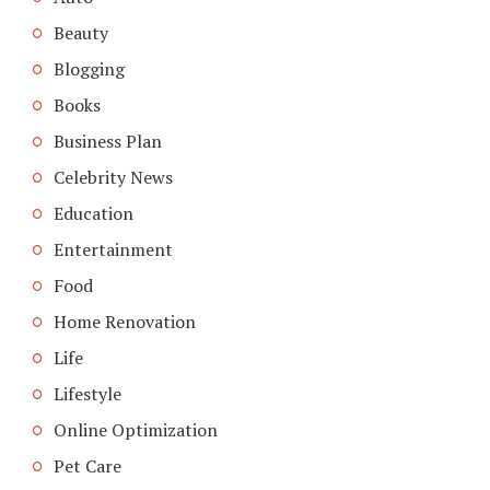
Beauty
Blogging
Books
Business Plan
Celebrity News
Education
Entertainment
Food
Home Renovation
Life
Lifestyle
Online Optimization
Pet Care