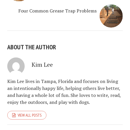
Four Common Grease Trap Problems
ABOUT THE AUTHOR
Kim Lee
Kim Lee lives in Tampa, Florida and focuses on living
an intentionally happy life, helping others live better,
and having a whole lot of fun. She loves to write, read,
enjoy the outdoors, and play with dogs.
VIEW ALL POSTS