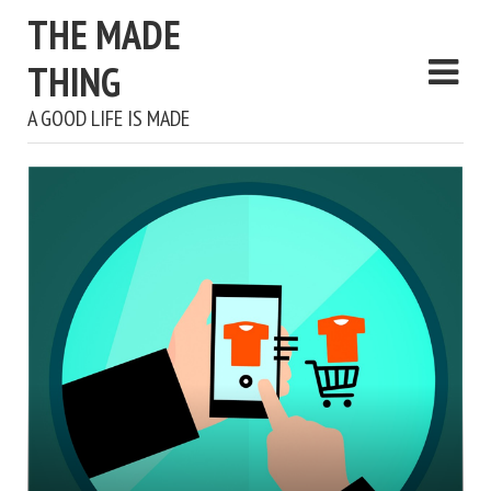
THE MADE
THING
A GOOD LIFE IS MADE