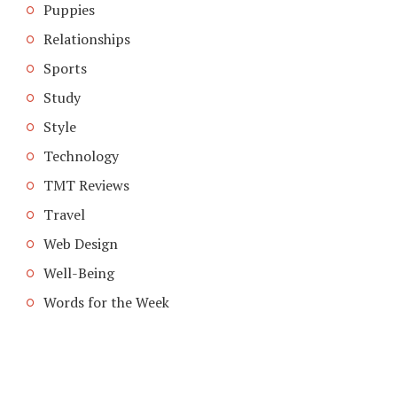
Puppies
Relationships
Sports
Study
Style
Technology
TMT Reviews
Travel
Web Design
Well-Being
Words for the Week