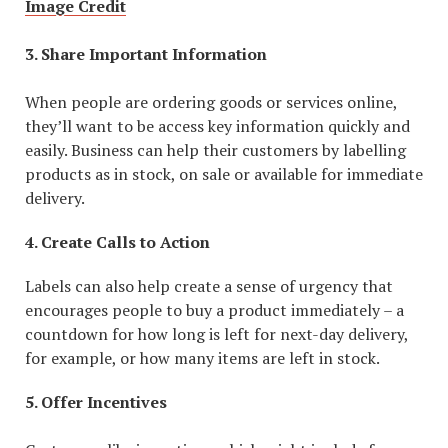
Image Credit
3. Share Important Information
When people are ordering goods or services online,
they’ll want to be access key information quickly and
easily. Business can help their customers by labelling
products as in stock, on sale or available for immediate
delivery.
4. Create Calls to Action
Labels can also help create a sense of urgency that
encourages people to buy a product immediately – a
countdown for how long is left for next-day delivery,
for example, or how many items are left in stock.
5. Offer Incentives