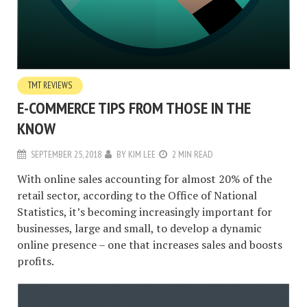
TMT REVIEWS
E-COMMERCE TIPS FROM THOSE IN THE
KNOW
SEPTEMBER 25, 2018
BY
KIM LEE
2 MIN READ
With online sales accounting for almost 20% of the
retail sector, according to the Office of National
Statistics, it’s becoming increasingly important for
businesses, large and small, to develop a dynamic
online presence – one that increases sales and boosts
profits.