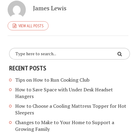
James Lewis
VIEW ALL POSTS
RECENT POSTS
Tips on How to Run Cooking Club
How to Save Space with Under Desk Headset
Hangers
How to Choose a Cooling Mattress Topper for Hot
Sleepers
Changes to Make to Your Home to Support a
Growing Family