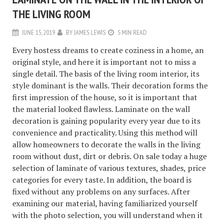
THE LIVING ROOM
JUNE 15, 2019
BY
JAMES LEWIS
5 MIN READ
Every hostess dreams to create coziness in a home, an
original style, and here it is important not to miss a
single detail. The basis of the living room interior, its
style dominant is the walls. Their decoration forms the
first impression of the house, so it is important that
the material looked flawless. Laminate on the wall
decoration is gaining popularity every year due to its
convenience and practicality. Using this method will
allow homeowners to decorate the walls in the living
room without dust, dirt or debris. On sale today a huge
selection of laminate of various textures, shades, price
categories for every taste. In addition, the board is
fixed without any problems on any surfaces. After
examining our material, having familiarized yourself
with the photo selection, you will understand when it