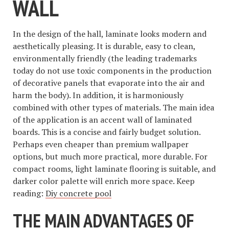
WALL
In the design of the hall, laminate looks modern and
aesthetically pleasing. It is durable, easy to clean,
environmentally friendly (the leading trademarks
today do not use toxic components in the production
of decorative panels that evaporate into the air and
harm the body). In addition, it is harmoniously
combined with other types of materials. The main idea
of ​​the application is an accent wall of laminated
boards. This is a concise and fairly budget solution.
Perhaps even cheaper than premium wallpaper
options, but much more practical, more durable. For
compact rooms, light laminate flooring is suitable, and
darker color palette will enrich more space. Keep
reading:
Diy concrete pool
THE MAIN ADVANTAGES OF