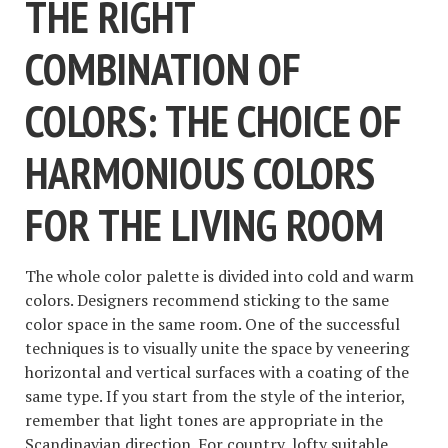
THE RIGHT
COMBINATION OF
COLORS: THE CHOICE OF
HARMONIOUS COLORS
FOR THE LIVING ROOM
The whole color palette is divided into cold and warm
colors. Designers recommend sticking to the same
color space in the same room. One of the successful
techniques is to visually unite the space by veneering
horizontal and vertical surfaces with a coating of the
same type. If you start from the style of the interior,
remember that light tones are appropriate in the
Scandinavian direction. For country, lofty suitable