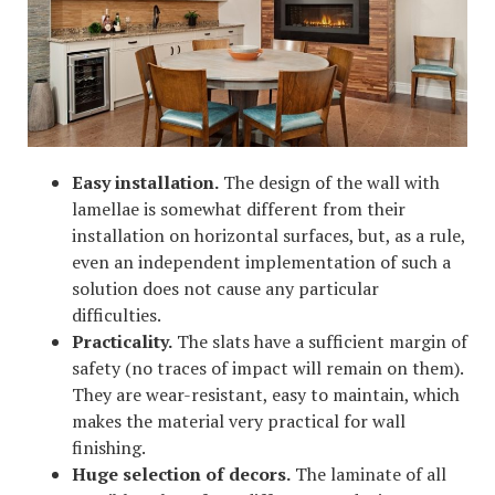
Easy installation.
The design of the wall with
lamellae is somewhat different from their
installation on horizontal surfaces, but, as a rule,
even an independent implementation of such a
solution does not cause any particular
difficulties.
Practicality.
The slats have a sufficient margin of
safety (no traces of impact will remain on them).
They are wear-resistant, easy to maintain, which
makes the material very practical for wall
finishing.
Huge selection of decors.
The laminate of all