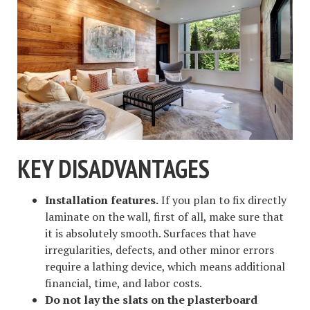
KEY DISADVANTAGES
Installation features.
If you plan to fix directly
laminate on the wall, first of all, make sure that
it is absolutely smooth. Surfaces that have
irregularities, defects, and other minor errors
require a lathing device, which means additional
financial, time, and labor costs.
Do not lay the slats on the plasterboard