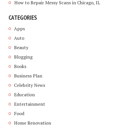
How to Repair Messy Scans in Chicago, IL
CATEGORIES
Apps
Auto
Beauty
Blogging
Books
Business Plan
Celebrity News
Education
Entertainment
Food
Home Renovation