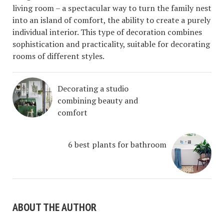
living room – a spectacular way to turn the family nest
into an island of comfort, the ability to create a purely
individual interior. This type of decoration combines
sophistication and practicality, suitable for decorating
rooms of different styles.
Decorating a studio
combining beauty and
comfort
6 best plants for bathroom
ABOUT THE AUTHOR