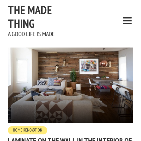
THE MADE
THING
A GOOD LIFE IS MADE
HOME RENOVATION
LAMINATE ON THE WALL IN THE INTERIOR OF