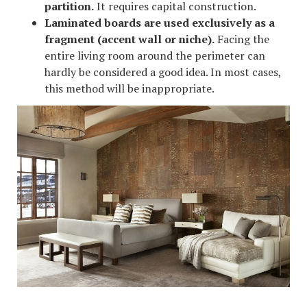
partition.
It requires capital construction.
Laminated boards are used exclusively as a
fragment (accent wall or niche).
Facing the
entire living room around the perimeter can
hardly be considered a good idea. In most cases,
this method will be inappropriate.