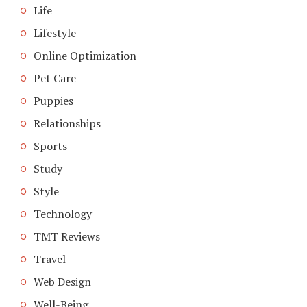
Life
Lifestyle
Online Optimization
Pet Care
Puppies
Relationships
Sports
Study
Style
Technology
TMT Reviews
Travel
Web Design
Well-Being