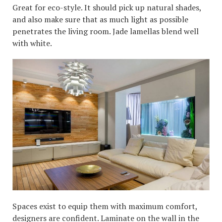
Great for eco-style. It should pick up natural shades,
and also make sure that as much light as possible
penetrates the living room. Jade lamellas blend well
with white.
Spaces exist to equip them with maximum comfort,
designers are confident. Laminate on the wall in the