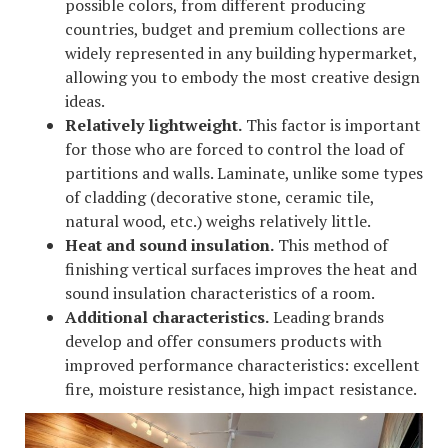
possible colors, from different producing
countries, budget and premium collections are
widely represented in any building hypermarket,
allowing you to embody the most creative design
ideas.
Relatively lightweight.
This factor is important
for those who are forced to control the load of
partitions and walls. Laminate, unlike some types
of cladding (decorative stone, ceramic tile,
natural wood, etc.) weighs relatively little.
Heat and sound insulation.
This method of
finishing vertical surfaces improves the heat and
sound insulation characteristics of a room.
Additional characteristics.
Leading brands
develop and offer consumers products with
improved performance characteristics: excellent
fire, moisture resistance, high impact resistance.