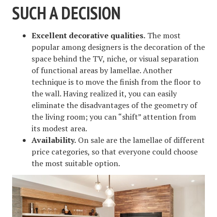
SUCH A DECISION
Excellent decorative qualities.
The most
popular among designers is the decoration of the
space behind the TV, niche, or visual separation
of functional areas by lamellae. Another
technique is to move the finish from the floor to
the wall. Having realized it, you can easily
eliminate the disadvantages of the geometry of
the living room; you can “shift” attention from
its modest area.
Availability.
On sale are the lamellae of different
price categories, so that everyone could choose
the most suitable option.