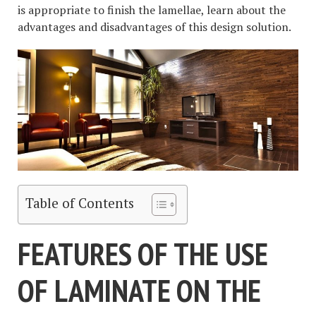
is appropriate to finish the lamellae, learn about the
advantages and disadvantages of this design solution.
Table of Contents
FEATURES OF THE USE
OF LAMINATE ON THE