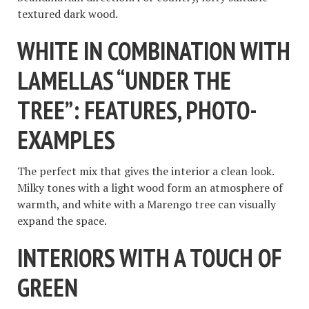
textured dark wood.
WHITE IN COMBINATION WITH
LAMELLAS “UNDER THE
TREE”: FEATURES, PHOTO-
EXAMPLES
The perfect mix that gives the interior a clean look.
Milky tones with a light wood form an atmosphere of
warmth, and white with a Marengo tree can visually
expand the space.
INTERIORS WITH A TOUCH OF
GREEN