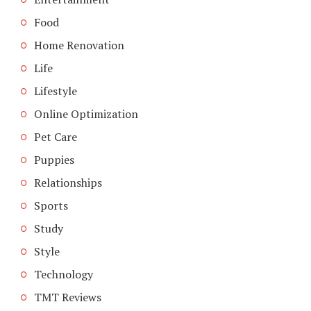
Food
Home Renovation
Life
Lifestyle
Online Optimization
Pet Care
Puppies
Relationships
Sports
Study
Style
Technology
TMT Reviews