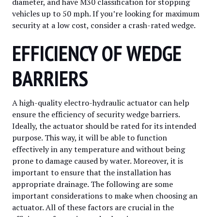
diameter, and have M30 classification for stopping
vehicles up to 50 mph. If you’re looking for maximum
security at a low cost, consider a crash-rated wedge.
EFFICIENCY OF WEDGE
BARRIERS
A high-quality electro-hydraulic actuator can help
ensure the efficiency of security wedge barriers.
Ideally, the actuator should be rated for its intended
purpose. This way, it will be able to function
effectively in any temperature and without being
prone to damage caused by water. Moreover, it is
important to ensure that the installation has
appropriate drainage. The following are some
important considerations to make when choosing an
actuator. All of these factors are crucial in the