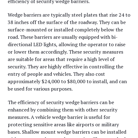
efficiency of security wedge barriers.
Wedge barriers are typically steel plates that rise 24 to
38 inches off the surface of the roadway. They can be
surface-mounted or installed completely below the
road. These barriers are usually equipped with bi-
directional LED lights, allowing the operator to raise
or lower them accordingly. These security measures
are suitable for areas that require a high level of
security. They are highly effective in controlling the
entry of people and vehicles. They also cost
approximately $24,000 to $80,000 to install, and can
be used for various purposes.
The efficiency of security wedge barriers can be
enhanced by combining them with other security
measures. A vehicle wedge barrier is useful for
protecting sensitive areas like airports or military
bases. Shallow mount wedge barriers can be installed