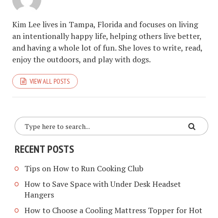
Kim Lee lives in Tampa, Florida and focuses on living
an intentionally happy life, helping others live better,
and having a whole lot of fun. She loves to write, read,
enjoy the outdoors, and play with dogs.
VIEW ALL POSTS
RECENT POSTS
Tips on How to Run Cooking Club
How to Save Space with Under Desk Headset
Hangers
How to Choose a Cooling Mattress Topper for Hot