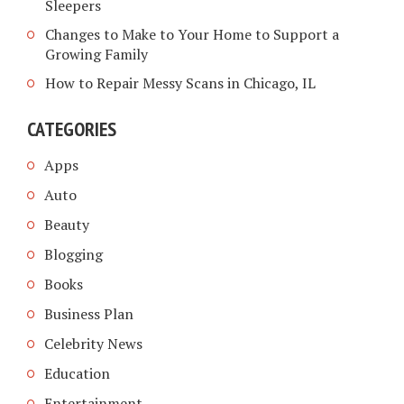
Sleepers
Changes to Make to Your Home to Support a
Growing Family
How to Repair Messy Scans in Chicago, IL
CATEGORIES
Apps
Auto
Beauty
Blogging
Books
Business Plan
Celebrity News
Education
Entertainment