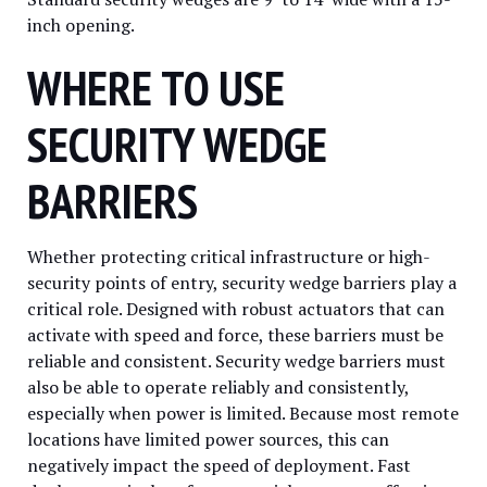
inch opening.
WHERE TO USE
SECURITY WEDGE
BARRIERS
Whether protecting critical infrastructure or high-
security points of entry, security wedge barriers play a
critical role. Designed with robust actuators that can
activate with speed and force, these barriers must be
reliable and consistent. Security wedge barriers must
also be able to operate reliably and consistently,
especially when power is limited. Because most remote
locations have limited power sources, this can
negatively impact the speed of deployment. Fast