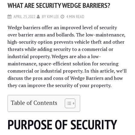
WHAT ARE SECURITY WEDGE BARRIERS?
APRIL 25, 2022
BY
KIM LEE
4 MIN READ
Wedge barriers offer an improved level of security
over barrier arms and bollards. The low-maintenance,
high-security option prevents vehicle theft and other
threats while adding security to a commercial or
industrial property. Wedges are also a low-
maintenance, space-efficient solution for securing
commercial or industrial property. In this article, we’ll
discuss the pros and cons of Wedge Barriers and how
they can improve the security of your property.
Table of Contents
PURPOSE OF SECURITY