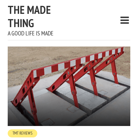
THE MADE
THING
A GOOD LIFE IS MADE
TMT REVIEWS