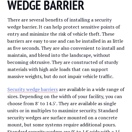
WEDGE BARRIER
There are several benefits of installing a security
wedge barrier. It can help protect sensitive points of
entry and minimize the risk of vehicle theft. These
barriers are easy to use and can be installed in as little
as five seconds. They are also convenient to install and
maintain, and blend into the landscape, without
becoming obtrusive. They are constructed of sturdy
materials with high axle loads that can support
massive weights, but do not impair vehicle traffic.
Security wedge barriers
are available in a wide range of
sizes. Depending on the width of your facility, you can
choose from 8′ to 14.5′. They are available as single
units or in multiples to maximize security. Standard
security wedges are surface mounted on a concrete
mount, but some systems require additional pours.
Standard security wedges are 9′ to 14′ wide with a 15-