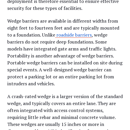
deployment is therefore essential to ensure effective
security for these types of facilities.
Wedge barriers are available in different widths from
eight feet to fourteen feet and are typically mounted
to a foundation. Unlike
roadside barriers
, wedge
barriers do not require deep foundations. Some
models have integrated gate arms and traffic lights.
Portability is another advantage of wedge barriers.
Portable wedge barriers can be installed on site during
special events. A well-designed wedge barrier can
protect a parking lot or an entire parking lot from
intruders and vehicles.
A crash-rated wedge is a larger version of the standard
wedge, and typically covers an entire lane. They are
often integrated with access control systems,
requiring little rebar and minimal concrete volume.
These wedges are usually 15 inches or more in