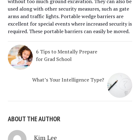
without too much ground excavation. They can also be
used along with other security measures, such as gate
arms and traffic lights. Portable wedge barriers are
excellent for special events where increased security is
required. These portable barriers can easily be moved.
6 Tips to Mentally Prepare
for Grad School
What’s Your Intelligence Type?
ABOUT THE AUTHOR
Kim Lee